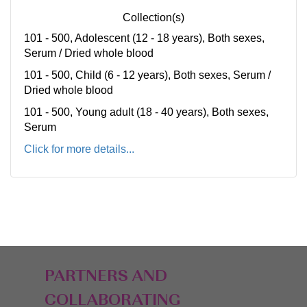
Collection(s)
101 - 500, Adolescent (12 - 18 years), Both sexes,
Serum / Dried whole blood
101 - 500, Child (6 - 12 years), Both sexes, Serum /
Dried whole blood
101 - 500, Young adult (18 - 40 years), Both sexes,
Serum
Click for more details...
PARTNERS AND
COLLABORATING