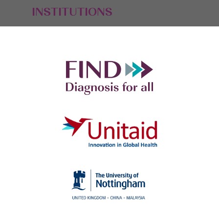
INSTITUTIONS