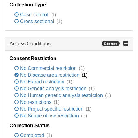
Collection Type
Case-control
(1)
Cross-sectional
(1)
Access Conditions
2 in use
Consent Restriction
No Commercial restriction
(1)
No Disease area restriction
(1)
No Export restriction
(1)
No Genetic analysis restriction
(1)
No Human genetic analysis restriction
(1)
No restrictions
(1)
No Project specific restriction
(1)
No Scope of use restriction
(1)
Collection Status
Completed
(1)