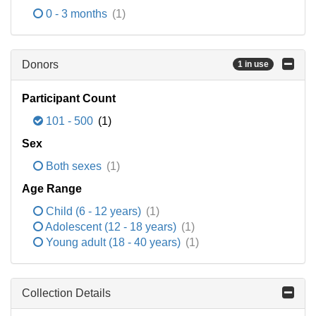
0 - 3 months
(1)
Donors
1 in use
Participant Count
101 - 500
(1)
Sex
Both sexes
(1)
Age Range
Child (6 - 12 years)
(1)
Adolescent (12 - 18 years)
(1)
Young adult (18 - 40 years)
(1)
Collection Details