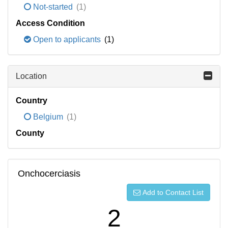
Not-started
(1)
Access Condition
Open to applicants
(1)
Location
Country
Belgium
(1)
County
Onchocerciasis
Add to Contact List
2