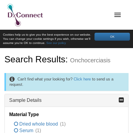
Cookies help us to give you the best experience on our website.
OK
You can change your cookie settings if you wish, otherwise we'll
assume you're OK to continue.
See our policy
Search Results:
Onchocerciasis
Can't find what your looking for?
Click here
to send us a
request.
Sample Details
Material Type
Dried whole blood
(1)
Serum
(1)