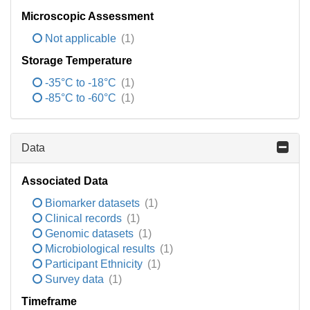
Microscopic Assessment
Not applicable
(1)
Storage Temperature
-35°C to -18°C
(1)
-85°C to -60°C
(1)
Data
Associated Data
Biomarker datasets
(1)
Clinical records
(1)
Genomic datasets
(1)
Microbiological results
(1)
Participant Ethnicity
(1)
Survey data
(1)
Timeframe