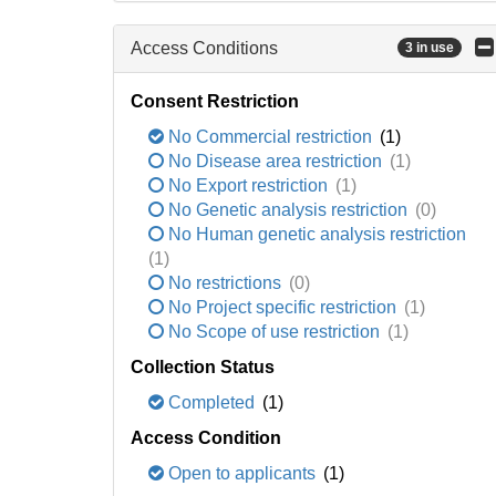
Access Conditions
3 in use
Consent Restriction
No Commercial restriction
(1)
No Disease area restriction
(1)
No Export restriction
(1)
No Genetic analysis restriction
(0)
No Human genetic analysis restriction
(1)
No restrictions
(0)
No Project specific restriction
(1)
No Scope of use restriction
(1)
Collection Status
Completed
(1)
Access Condition
Open to applicants
(1)