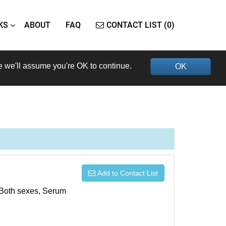
KS
ABOUT
FAQ
CONTACT LIST (0)
e we'll assume you're OK to continue.
OK
Add to Contact List
, Both sexes, Serum