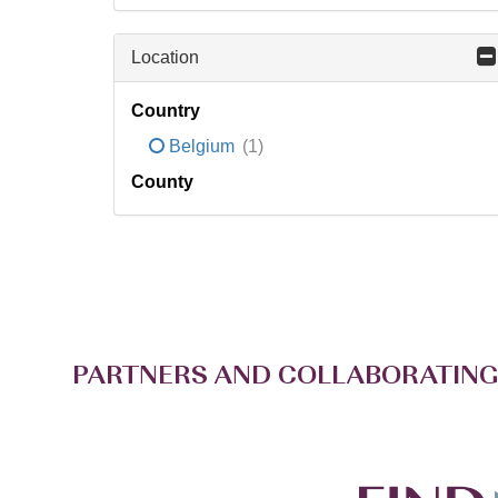
Location
Country
Belgium
(1)
County
PARTNERS AND COLLABORATING