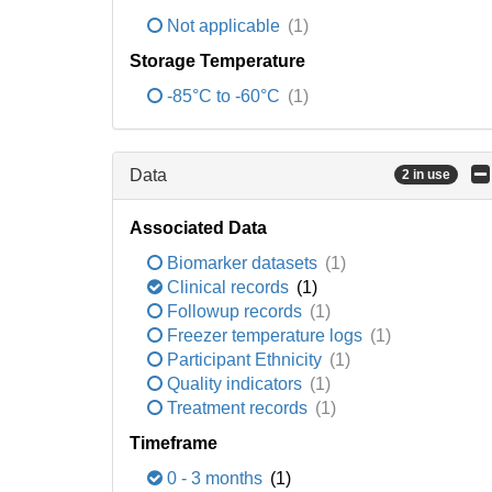
Not applicable
(1)
Storage Temperature
-85°C to -60°C
(1)
Data
2 in use
Associated Data
Biomarker datasets
(1)
Clinical records
(1)
Followup records
(1)
Freezer temperature logs
(1)
Participant Ethnicity
(1)
Quality indicators
(1)
Treatment records
(1)
Timeframe
0 - 3 months
(1)