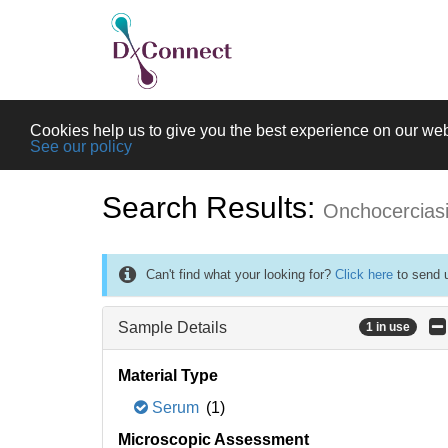
Cookies help us to give you the best experience on our web
See our policy
Search Results:
Onchocercias
Can't find what your looking for?
Click here
to send u
Sample Details
1 in use
Material Type
Serum
(1)
Microscopic Assessment