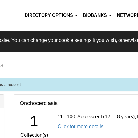
DIRECTORY OPTIONS
BIOBANKS
NETWOR
site. You can change your cookie settings if you wish, otherwis
is
s a request.
Onchocerciasis
1
11 - 100, Adolescent (12 - 18 years)
Click for more details...
Collection(s)