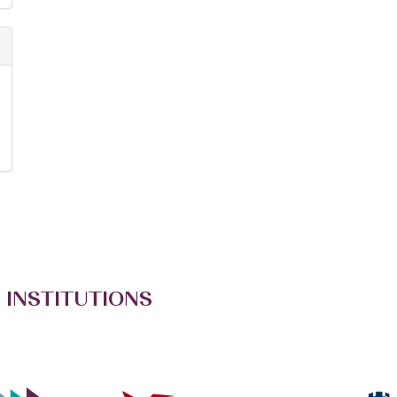
 INSTITUTIONS