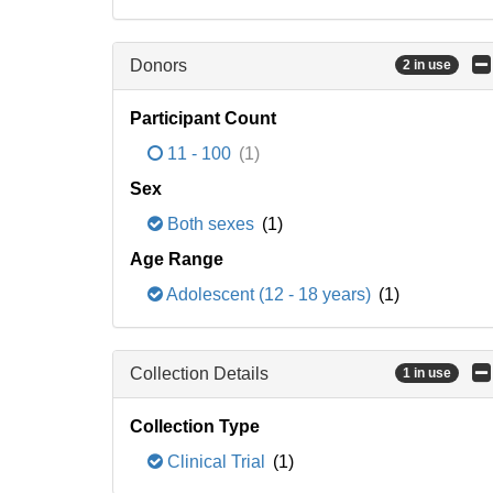
Donors
2 in use
Participant Count
11 - 100
(1)
Sex
Both sexes
(1)
Age Range
Adolescent (12 - 18 years)
(1)
Collection Details
1 in use
Collection Type
Clinical Trial
(1)