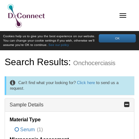
Cookies help us to give you the best experience on our website.
OK
You can change your cookie settings if you wish, otherwise we'll
assume you're OK to continue.
See our policy
Search Results:
Onchocerciasis
Can't find what your looking for?
Click here
to send us a
request.
Sample Details
Material Type
Serum
(1)