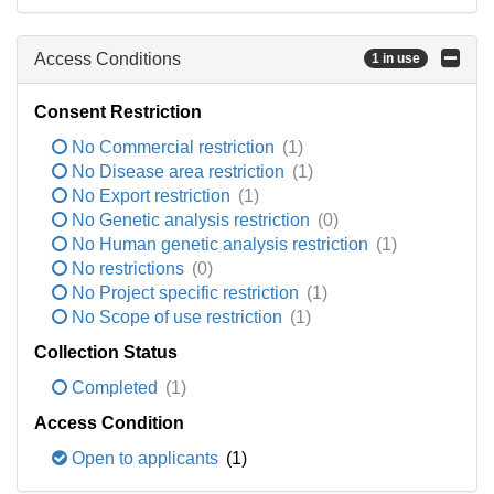
Access Conditions
1 in use
Consent Restriction
No Commercial restriction
(1)
No Disease area restriction
(1)
No Export restriction
(1)
No Genetic analysis restriction
(0)
No Human genetic analysis restriction
(1)
No restrictions
(0)
No Project specific restriction
(1)
No Scope of use restriction
(1)
Collection Status
Completed
(1)
Access Condition
Open to applicants
(1)