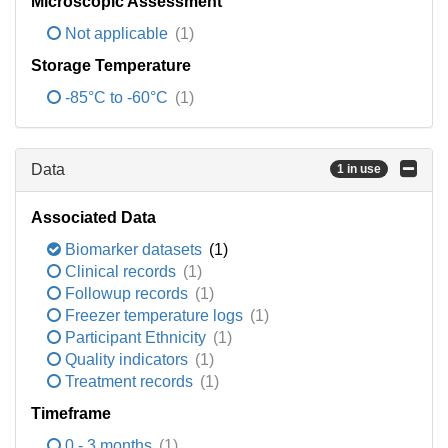
Microscopic Assessment
Not applicable
(1)
Storage Temperature
-85°C to -60°C
(1)
Data
1 in use
Associated Data
Biomarker datasets
(1)
Clinical records
(1)
Followup records
(1)
Freezer temperature logs
(1)
Participant Ethnicity
(1)
Quality indicators
(1)
Treatment records
(1)
Timeframe
0 - 3 months
(1)