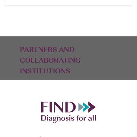
PARTNERS AND
COLLABORATING
INSTITUTIONS