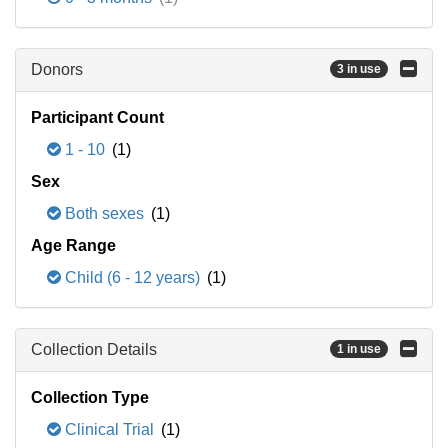
Donors
3 in use
Participant Count
1 - 10
(1)
Sex
Both sexes
(1)
Age Range
Child (6 - 12 years)
(1)
Collection Details
1 in use
Collection Type
Clinical Trial
(1)