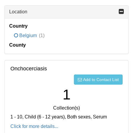
Location
Country
Belgium
(1)
County
Onchocerciasis
Add to Contact List
1
Collection(s)
1 - 10, Child (6 - 12 years), Both sexes, Serum
Click for more details...