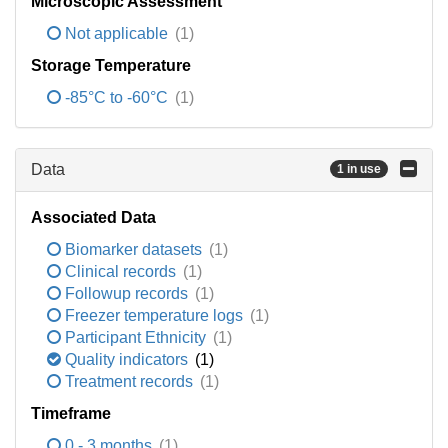
Microscopic Assessment
Not applicable
(1)
Storage Temperature
-85°C to -60°C
(1)
Data
1 in use
Associated Data
Biomarker datasets
(1)
Clinical records
(1)
Followup records
(1)
Freezer temperature logs
(1)
Participant Ethnicity
(1)
Quality indicators
(1)
Treatment records
(1)
Timeframe
0 - 3 months
(1)