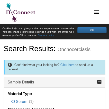
Cookies help us to give you the best experience on our website.
OK
You can change your cookie settings if you wish, otherwise we'll
assume you're OK to continue.
See our policy
Search Results:
Onchocerciasis
Can't find what your looking for?
Click here
to send us a
request.
Sample Details
Material Type
Serum
(1)