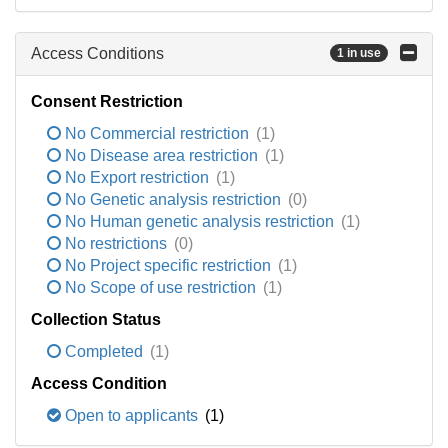
Access Conditions
1 in use
Consent Restriction
No Commercial restriction
(1)
No Disease area restriction
(1)
No Export restriction
(1)
No Genetic analysis restriction
(0)
No Human genetic analysis restriction
(1)
No restrictions
(0)
No Project specific restriction
(1)
No Scope of use restriction
(1)
Collection Status
Completed
(1)
Access Condition
Open to applicants
(1)