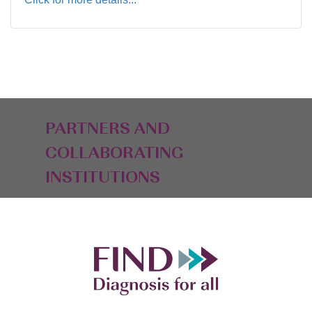
PARTNERS AND
COLLABORATING
INSTITUTIONS