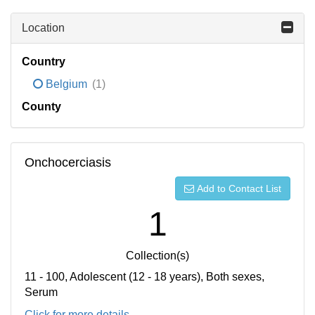
Location
Country
Belgium
(1)
County
Onchocerciasis
Add to Contact List
1
Collection(s)
11 - 100, Adolescent (12 - 18 years), Both sexes,
Serum
Click for more details...