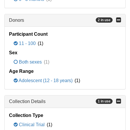
Donors
2 in use
Participant Count
11 - 100
(1)
Sex
Both sexes
(1)
Age Range
Adolescent (12 - 18 years)
(1)
Collection Details
1 in use
Collection Type
Clinical Trial
(1)