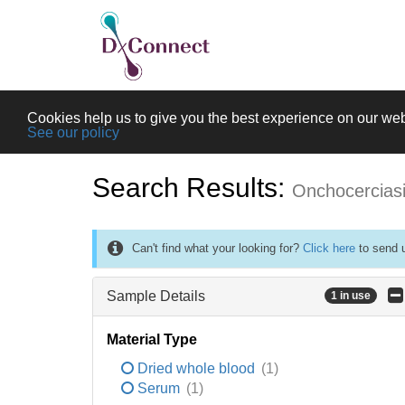
Cookies help us to give you the best experience on our web
See our policy
Search Results:
Onchocercias
Can't find what your looking for?
Click here
to send u
Sample Details
1 in use
Material Type
Dried whole blood
(1)
Serum
(1)