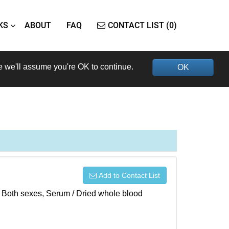
KS
ABOUT
FAQ
CONTACT LIST (0)
e we'll assume you're OK to continue.
OK
Add to Contact List
), Both sexes, Serum / Dried whole blood