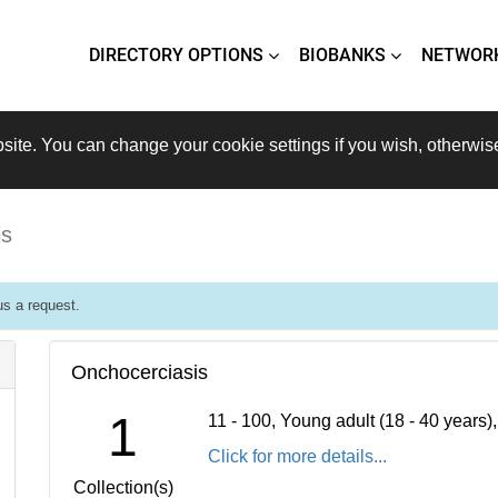
DIRECTORY OPTIONS
BIOBANKS
NETWOR
site. You can change your cookie settings if you wish, otherwis
is
s a request.
Onchocerciasis
1
11 - 100, Young adult (18 - 40 years
Click for more details...
Collection(s)