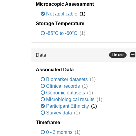
Microscopic Assessment
Not applicable
(1)
Storage Temperature
-85°C to -60°C
(1)
Data
1 in use
Associated Data
Biomarker datasets
(1)
Clinical records
(1)
Genomic datasets
(1)
Microbiological results
(1)
Participant Ethnicity
(1)
Survey data
(1)
Timeframe
0 - 3 months
(1)