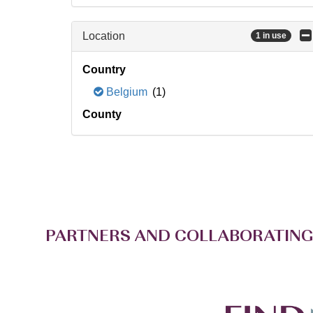
Location
1 in use
Country
Belgium
(1)
County
PARTNERS AND COLLABORATING