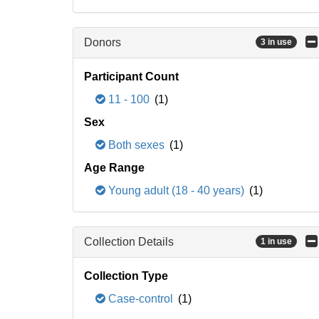
Donors
3 in use
Participant Count
11 - 100
(1)
Sex
Both sexes
(1)
Age Range
Young adult (18 - 40 years)
(1)
Collection Details
1 in use
Collection Type
Case-control
(1)