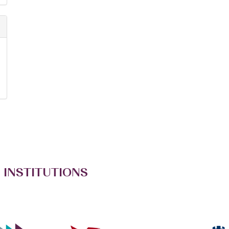
 INSTITUTIONS