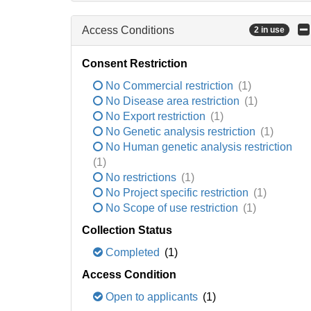
Access Conditions
2 in use
Consent Restriction
No Commercial restriction
(1)
No Disease area restriction
(1)
No Export restriction
(1)
No Genetic analysis restriction
(1)
No Human genetic analysis restriction
(1)
No restrictions
(1)
No Project specific restriction
(1)
No Scope of use restriction
(1)
Collection Status
Completed
(1)
Access Condition
Open to applicants
(1)