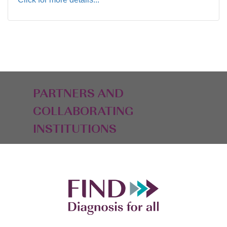
PARTNERS AND
COLLABORATING
INSTITUTIONS