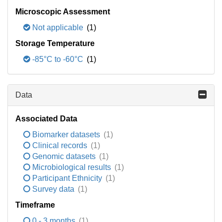
Microscopic Assessment
Not applicable
(1)
Storage Temperature
-85°C to -60°C
(1)
Data
Associated Data
Biomarker datasets
(1)
Clinical records
(1)
Genomic datasets
(1)
Microbiological results
(1)
Participant Ethnicity
(1)
Survey data
(1)
Timeframe
0 - 3 months
(1)