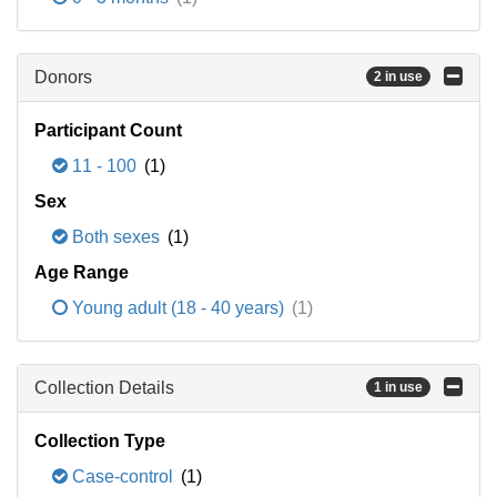
Donors
2 in use
Participant Count
11 - 100
(1)
Sex
Both sexes
(1)
Age Range
Young adult (18 - 40 years)
(1)
Collection Details
1 in use
Collection Type
Case-control
(1)