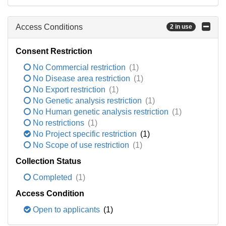
Access Conditions
2 in use
Consent Restriction
No Commercial restriction
(1)
No Disease area restriction
(1)
No Export restriction
(1)
No Genetic analysis restriction
(1)
No Human genetic analysis restriction
(1)
No restrictions
(1)
No Project specific restriction
(1)
No Scope of use restriction
(1)
Collection Status
Completed
(1)
Access Condition
Open to applicants
(1)