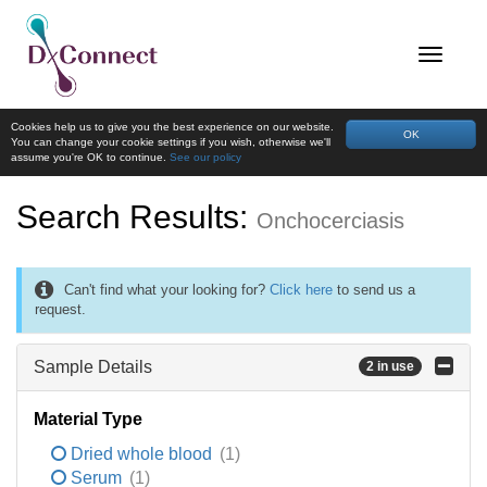
Cookies help us to give you the best experience on our website.
OK
You can change your cookie settings if you wish, otherwise we'll
assume you're OK to continue.
See our policy
Search Results:
Onchocerciasis
Can't find what your looking for?
Click here
to send us a
request.
Sample Details
2 in use
Material Type
Dried whole blood
(1)
Serum
(1)