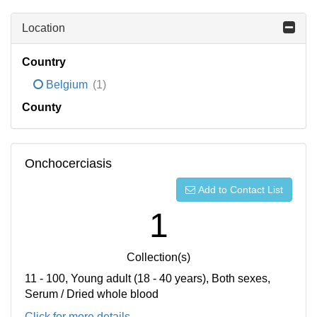
Location
Country
Belgium
(1)
County
Onchocerciasis
Add to Contact List
1
Collection(s)
11 - 100, Young adult (18 - 40 years), Both sexes,
Serum / Dried whole blood
Click for more details...