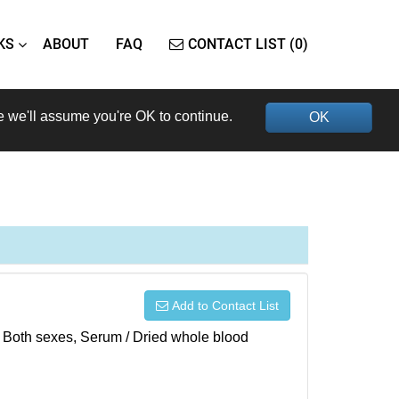
KS
ABOUT
FAQ
CONTACT LIST (0)
e we'll assume you're OK to continue.
OK
Add to Contact List
), Both sexes, Serum / Dried whole blood