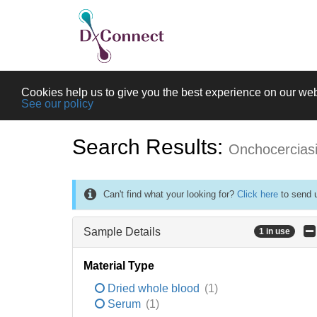
Cookies help us to give you the best experience on our web
See our policy
Search Results:
Onchocercias
Can't find what your looking for?
Click here
to send u
Sample Details
1 in use
Material Type
Dried whole blood
(1)
Serum
(1)