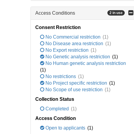
Access Conditions
2 in use
Consent Restriction
No Commercial restriction
(1)
No Disease area restriction
(1)
No Export restriction
(1)
No Genetic analysis restriction
(1)
No Human genetic analysis restriction
(1)
No restrictions
(1)
No Project specific restriction
(1)
No Scope of use restriction
(1)
Collection Status
Completed
(1)
Access Condition
Open to applicants
(1)