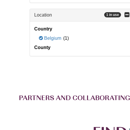
Location
1 in use
Country
Belgium
(1)
County
PARTNERS AND COLLABORATING