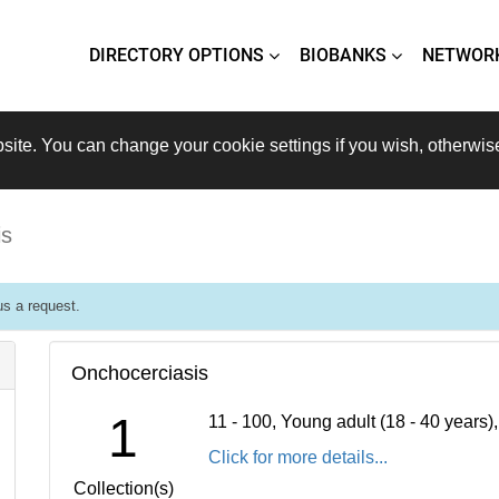
DIRECTORY OPTIONS
BIOBANKS
NETWOR
site. You can change your cookie settings if you wish, otherwis
is
s a request.
Onchocerciasis
1
11 - 100, Young adult (18 - 40 years
Click for more details...
Collection(s)