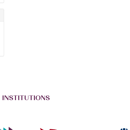
 INSTITUTIONS