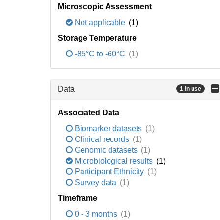
Microscopic Assessment
Not applicable
(1)
Storage Temperature
-85°C to -60°C
(1)
Data
1 in use
Associated Data
Biomarker datasets
(1)
Clinical records
(1)
Genomic datasets
(1)
Microbiological results
(1)
Participant Ethnicity
(1)
Survey data
(1)
Timeframe
0 - 3 months
(1)