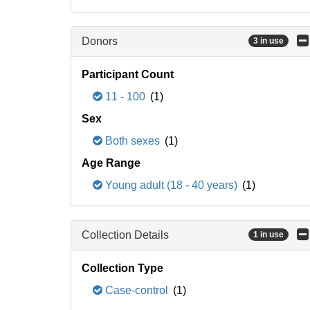
Donors
3 in use
Participant Count
11 - 100
(1)
Sex
Both sexes
(1)
Age Range
Young adult (18 - 40 years)
(1)
Collection Details
1 in use
Collection Type
Case-control
(1)