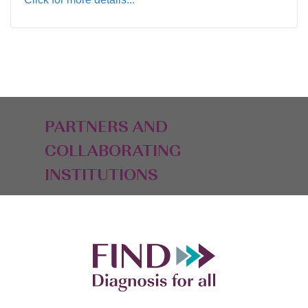
PARTNERS AND
COLLABORATING
INSTITUTIONS