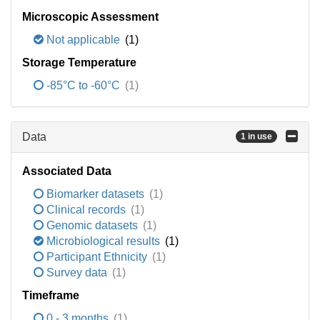
Microscopic Assessment
Not applicable
(1)
Storage Temperature
-85°C to -60°C
(1)
Data
1 in use
Associated Data
Biomarker datasets
(1)
Clinical records
(1)
Genomic datasets
(1)
Microbiological results
(1)
Participant Ethnicity
(1)
Survey data
(1)
Timeframe
0 - 3 months
(1)