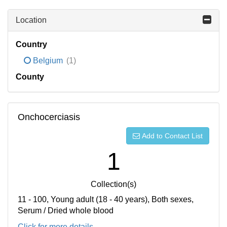
Location
Country
Belgium
(1)
County
Onchocerciasis
Add to Contact List
1
Collection(s)
11 - 100, Young adult (18 - 40 years), Both sexes,
Serum / Dried whole blood
Click for more details...