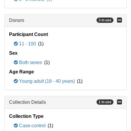
Donors
3 in use
Participant Count
11 - 100
(1)
Sex
Both sexes
(1)
Age Range
Young adult (18 - 40 years)
(1)
Collection Details
1 in use
Collection Type
Case-control
(1)