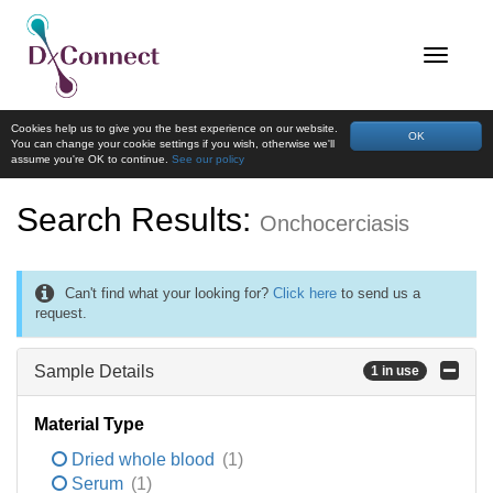
Cookies help us to give you the best experience on our website.
OK
You can change your cookie settings if you wish, otherwise we'll
assume you're OK to continue.
See our policy
Search Results:
Onchocerciasis
Can't find what your looking for?
Click here
to send us a
request.
Sample Details
1 in use
Material Type
Dried whole blood
(1)
Serum
(1)