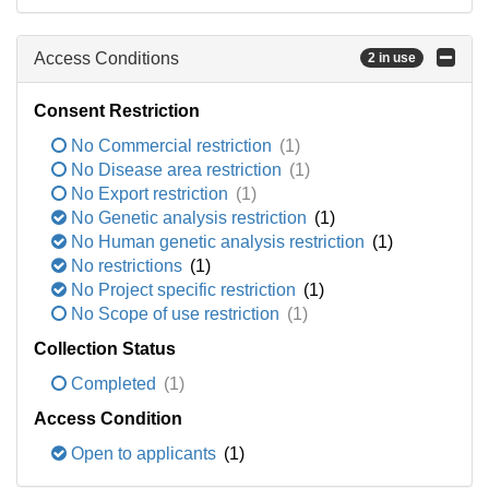
Access Conditions
2 in use
Consent Restriction
No Commercial restriction
(1)
No Disease area restriction
(1)
No Export restriction
(1)
No Genetic analysis restriction
(1)
No Human genetic analysis restriction
(1)
No restrictions
(1)
No Project specific restriction
(1)
No Scope of use restriction
(1)
Collection Status
Completed
(1)
Access Condition
Open to applicants
(1)