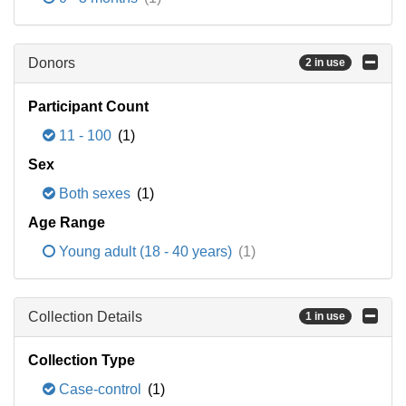
Donors
2 in use
Participant Count
11 - 100
(1)
Sex
Both sexes
(1)
Age Range
Young adult (18 - 40 years)
(1)
Collection Details
1 in use
Collection Type
Case-control
(1)