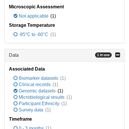
Microscopic Assessment
Not applicable
(1)
Storage Temperature
-85°C to -60°C
(1)
Data
1 in use
Associated Data
Biomarker datasets
(1)
Clinical records
(1)
Genomic datasets
(1)
Microbiological results
(1)
Participant Ethnicity
(1)
Survey data
(1)
Timeframe
0 - 3 months
(1)