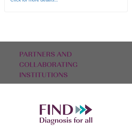
PARTNERS AND
COLLABORATING
INSTITUTIONS