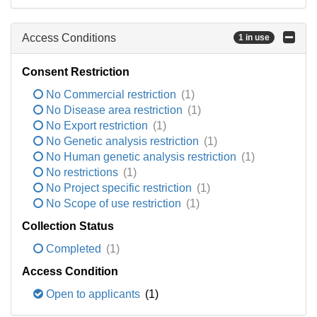
Access Conditions
1 in use
Consent Restriction
No Commercial restriction
(1)
No Disease area restriction
(1)
No Export restriction
(1)
No Genetic analysis restriction
(1)
No Human genetic analysis restriction
(1)
No restrictions
(1)
No Project specific restriction
(1)
No Scope of use restriction
(1)
Collection Status
Completed
(1)
Access Condition
Open to applicants
(1)