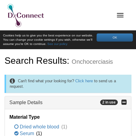
Cookies help us to give you the best experience on our website.
OK
You can change your cookie settings if you wish, otherwise we'll
assume you're OK to continue.
See our policy
Search Results:
Onchocerciasis
Can't find what your looking for?
Click here
to send us a
request.
Sample Details
2 in use
Material Type
Dried whole blood
(1)
Serum
(1)