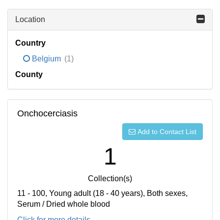
Location
Country
Belgium
(1)
County
Onchocerciasis
Add to Contact List
1
Collection(s)
11 - 100, Young adult (18 - 40 years), Both sexes,
Serum / Dried whole blood
Click for more details...