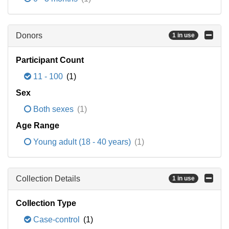
Donors
1 in use
Participant Count
11 - 100
(1)
Sex
Both sexes
(1)
Age Range
Young adult (18 - 40 years)
(1)
Collection Details
1 in use
Collection Type
Case-control
(1)