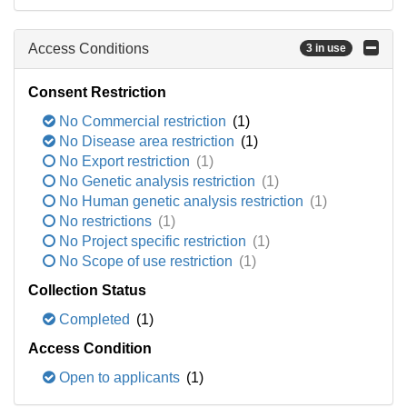
Access Conditions
3 in use
Consent Restriction
No Commercial restriction
(1)
No Disease area restriction
(1)
No Export restriction
(1)
No Genetic analysis restriction
(1)
No Human genetic analysis restriction
(1)
No restrictions
(1)
No Project specific restriction
(1)
No Scope of use restriction
(1)
Collection Status
Completed
(1)
Access Condition
Open to applicants
(1)