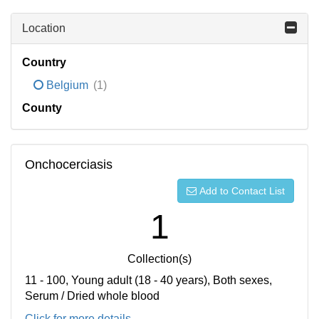
Location
Country
Belgium
(1)
County
Onchocerciasis
Add to Contact List
1
Collection(s)
11 - 100, Young adult (18 - 40 years), Both sexes,
Serum / Dried whole blood
Click for more details...