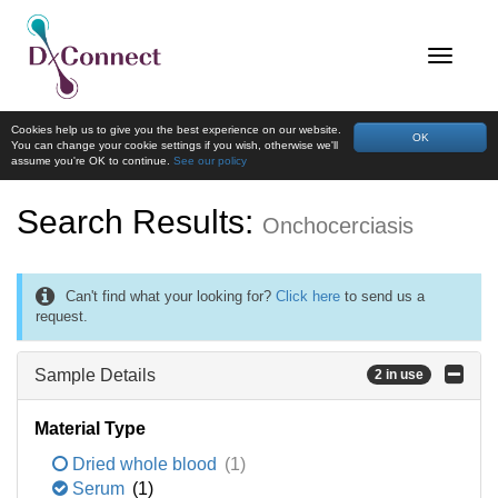
Cookies help us to give you the best experience on our website.
OK
You can change your cookie settings if you wish, otherwise we'll
assume you're OK to continue.
See our policy
Search Results:
Onchocerciasis
Can't find what your looking for?
Click here
to send us a
request.
Sample Details
2 in use
Material Type
Dried whole blood
(1)
Serum
(1)