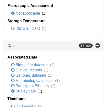
Microscopic Assessment
Not applicable
(1)
Storage Temperature
-85°C to -60°C
(1)
Data
1 in use
Associated Data
Biomarker datasets
(1)
Clinical records
(1)
Genomic datasets
(1)
Microbiological results
(1)
Participant Ethnicity
(1)
Survey data
(1)
Timeframe
0 - 3 months
(1)