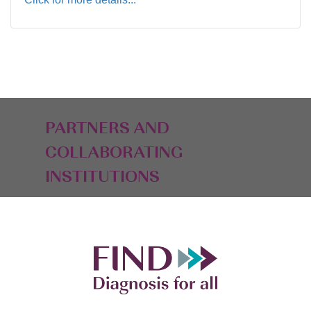
PARTNERS AND
COLLABORATING
INSTITUTIONS