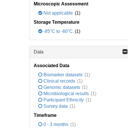
Microscopic Assessment
Not applicable
(1)
Storage Temperature
-85°C to -60°C
(1)
Data
Associated Data
Biomarker datasets
(1)
Clinical records
(1)
Genomic datasets
(1)
Microbiological results
(1)
Participant Ethnicity
(1)
Survey data
(1)
Timeframe
0 - 3 months
(1)