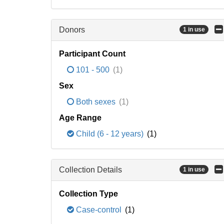
Donors
1 in use
Participant Count
101 - 500
(1)
Sex
Both sexes
(1)
Age Range
Child (6 - 12 years)
(1)
Collection Details
1 in use
Collection Type
Case-control
(1)