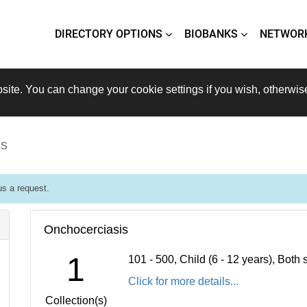
DIRECTORY OPTIONS
BIOBANKS
NETWOR
site. You can change your cookie settings if you wish, otherwis
is
s a request.
Onchocerciasis
1
101 - 500, Child (6 - 12 years), Bot
Click for more details...
Collection(s)