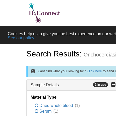
Cookies help us to give you the best experience on our web
See our policy
Search Results:
Onchocercias
Can't find what your looking for?
Click here
to send u
Sample Details
2 in use
Material Type
Dried whole blood
(1)
Serum
(1)