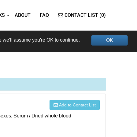
KS
ABOUT
FAQ
CONTACT LIST (0)
e we'll assume you're OK to continue.
OK
Add to Contact List
h sexes, Serum / Dried whole blood