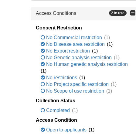
Access Conditions
2 in use
Consent Restriction
No Commercial restriction
(1)
No Disease area restriction
(1)
No Export restriction
(1)
No Genetic analysis restriction
(1)
No Human genetic analysis restriction
(1)
No restrictions
(1)
No Project specific restriction
(1)
No Scope of use restriction
(1)
Collection Status
Completed
(1)
Access Condition
Open to applicants
(1)