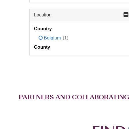
Location
Country
Belgium
(1)
County
PARTNERS AND COLLABORATING