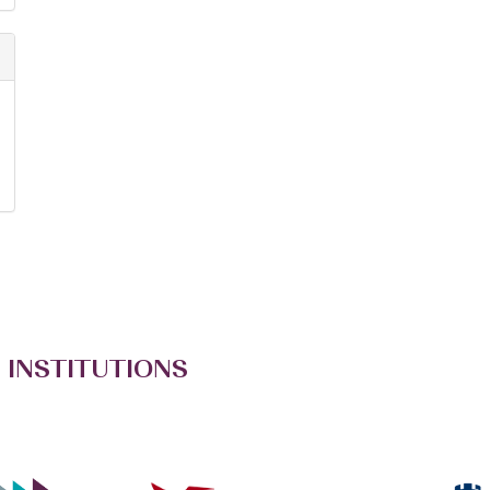
 INSTITUTIONS