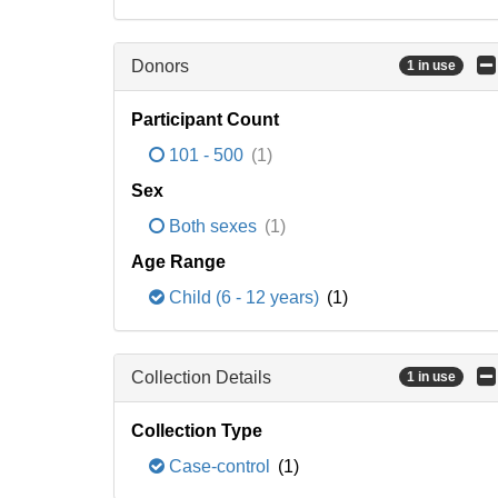
Donors
1 in use
Participant Count
101 - 500
(1)
Sex
Both sexes
(1)
Age Range
Child (6 - 12 years)
(1)
Collection Details
1 in use
Collection Type
Case-control
(1)