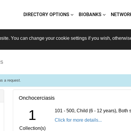
DIRECTORY OPTIONS
BIOBANKS
NETWOR
site. You can change your cookie settings if you wish, otherwis
is
s a request.
Onchocerciasis
1
101 - 500, Child (6 - 12 years), Bot
Click for more details...
Collection(s)