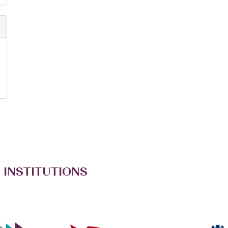
 INSTITUTIONS