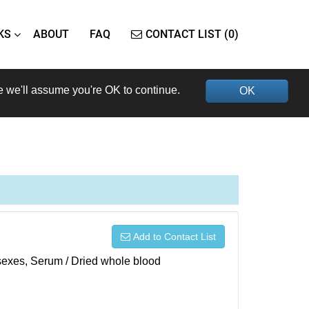
KS
ABOUT
FAQ
CONTACT LIST (0)
e we'll assume you're OK to continue.
OK
Add to Contact List
h sexes, Serum / Dried whole blood