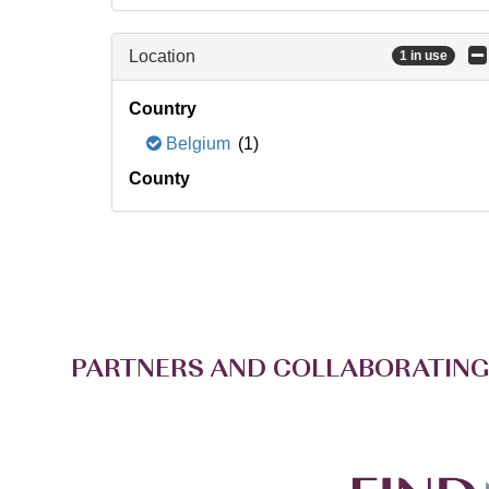
Location
1 in use
Country
Belgium
(1)
County
PARTNERS AND COLLABORATING