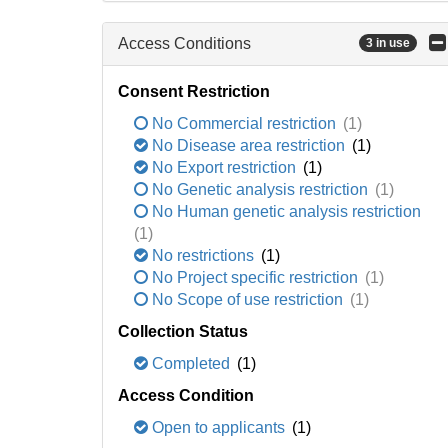
Access Conditions
3 in use
Consent Restriction
No Commercial restriction
(1)
No Disease area restriction
(1)
No Export restriction
(1)
No Genetic analysis restriction
(1)
No Human genetic analysis restriction
(1)
No restrictions
(1)
No Project specific restriction
(1)
No Scope of use restriction
(1)
Collection Status
Completed
(1)
Access Condition
Open to applicants
(1)