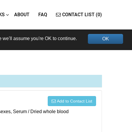
KS
ABOUT
FAQ
CONTACT LIST (0)
e we'll assume you're OK to continue.
OK
Add to Contact List
h sexes, Serum / Dried whole blood