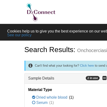
Cookies help us to give you the best experience on our web
See our policy
Search Results:
Onchocercias
Can't find what your looking for?
Click here
to send u
Sample Details
2 in use
Material Type
Dried whole blood
(1)
Serum
(1)