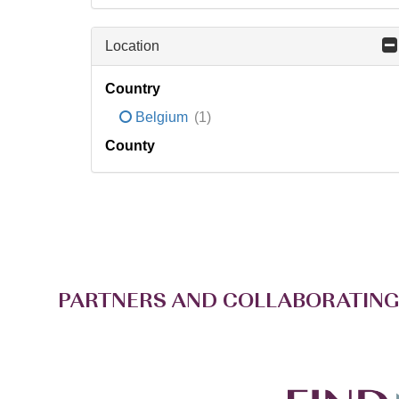
Location
Country
Belgium
(1)
County
PARTNERS AND COLLABORATING