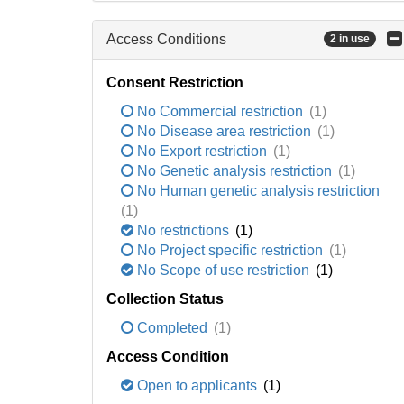
Access Conditions
2 in use
Consent Restriction
No Commercial restriction
(1)
No Disease area restriction
(1)
No Export restriction
(1)
No Genetic analysis restriction
(1)
No Human genetic analysis restriction
(1)
No restrictions
(1)
No Project specific restriction
(1)
No Scope of use restriction
(1)
Collection Status
Completed
(1)
Access Condition
Open to applicants
(1)