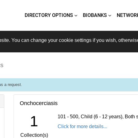
DIRECTORY OPTIONS
BIOBANKS
NETWOR
site. You can change your cookie settings if you wish, otherwis
is
s a request.
Onchocerciasis
1
101 - 500, Child (6 - 12 years), Bot
Click for more details...
Collection(s)