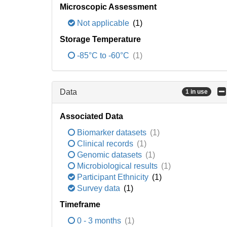
Microscopic Assessment
Not applicable
(1)
Storage Temperature
-85°C to -60°C
(1)
Data
1 in use
Associated Data
Biomarker datasets
(1)
Clinical records
(1)
Genomic datasets
(1)
Microbiological results
(1)
Participant Ethnicity
(1)
Survey data
(1)
Timeframe
0 - 3 months
(1)