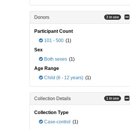
Donors
3 in use
Participant Count
101 - 500
(1)
Sex
Both sexes
(1)
Age Range
Child (6 - 12 years)
(1)
Collection Details
1 in use
Collection Type
Case-control
(1)