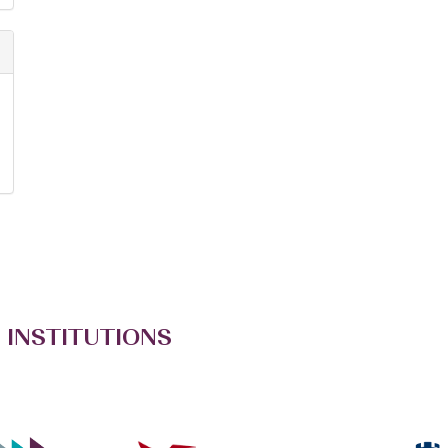
 INSTITUTIONS