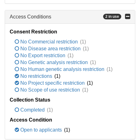
Access Conditions
2 in use
Consent Restriction
No Commercial restriction
(1)
No Disease area restriction
(1)
No Export restriction
(1)
No Genetic analysis restriction
(1)
No Human genetic analysis restriction
(1)
No restrictions
(1)
No Project specific restriction
(1)
No Scope of use restriction
(1)
Collection Status
Completed
(1)
Access Condition
Open to applicants
(1)