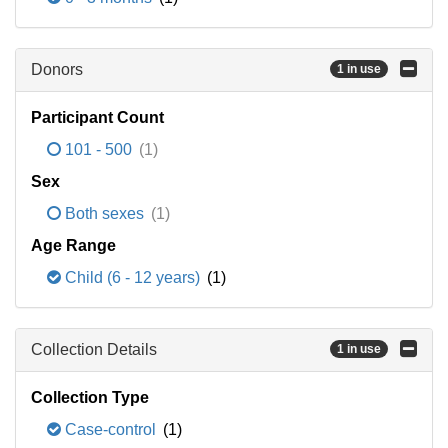
Donors
1 in use
Participant Count
101 - 500
(1)
Sex
Both sexes
(1)
Age Range
Child (6 - 12 years)
(1)
Collection Details
1 in use
Collection Type
Case-control
(1)