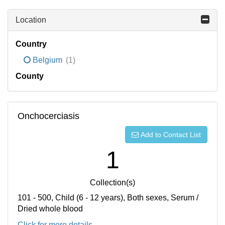
Location
Country
Belgium
(1)
County
Onchocerciasis
Add to Contact List
1
Collection(s)
101 - 500, Child (6 - 12 years), Both sexes, Serum /
Dried whole blood
Click for more details...