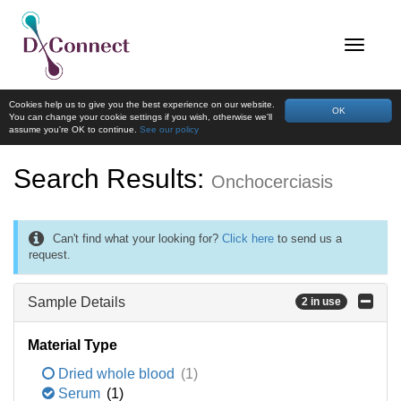
Cookies help us to give you the best experience on our website.
OK
You can change your cookie settings if you wish, otherwise we'll
assume you're OK to continue.
See our policy
Search Results:
Onchocerciasis
Can't find what your looking for?
Click here
to send us a
request.
Sample Details
2 in use
Material Type
Dried whole blood
(1)
Serum
(1)