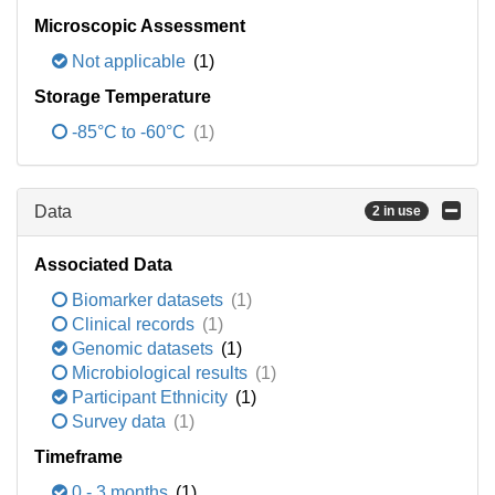
Microscopic Assessment
Not applicable
(1)
Storage Temperature
-85°C to -60°C
(1)
Data
2 in use
Associated Data
Biomarker datasets
(1)
Clinical records
(1)
Genomic datasets
(1)
Microbiological results
(1)
Participant Ethnicity
(1)
Survey data
(1)
Timeframe
0 - 3 months
(1)