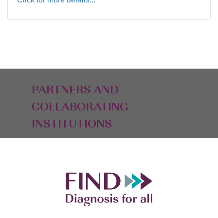
PARTNERS AND
COLLABORATING
INSTITUTIONS