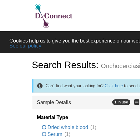
Cookies help us to give you the best experience on our web
See our policy
Search Results:
Onchocercias
Can't find what your looking for?
Click here
to send u
Sample Details
1 in use
Material Type
Dried whole blood
(1)
Serum
(1)