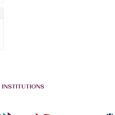
 INSTITUTIONS