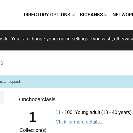
DIRECTORY OPTIONS
BIOBANKS
NETWOR
site. You can change your cookie settings if you wish, otherwis
is
s a request.
Onchocerciasis
1
11 - 100, Young adult (18 - 40 years
Click for more details...
Collection(s)