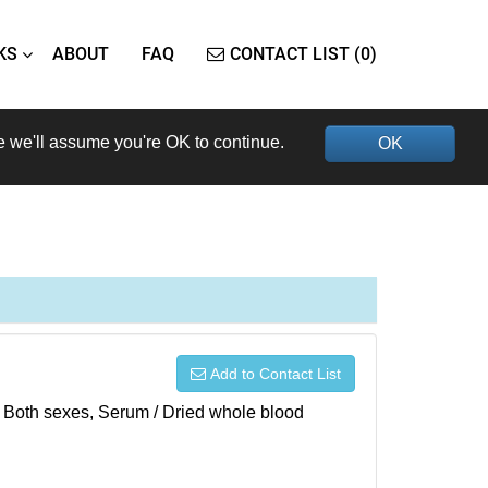
KS
ABOUT
FAQ
CONTACT LIST (0)
e we'll assume you're OK to continue.
OK
Add to Contact List
), Both sexes, Serum / Dried whole blood