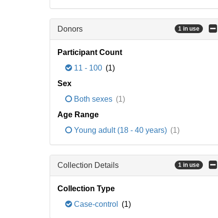
Donors
1 in use
Participant Count
11 - 100
(1)
Sex
Both sexes
(1)
Age Range
Young adult (18 - 40 years)
(1)
Collection Details
1 in use
Collection Type
Case-control
(1)