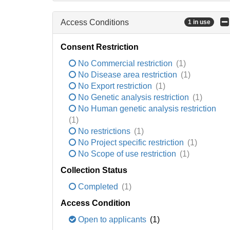
Access Conditions
1 in use
Consent Restriction
No Commercial restriction
(1)
No Disease area restriction
(1)
No Export restriction
(1)
No Genetic analysis restriction
(1)
No Human genetic analysis restriction
(1)
No restrictions
(1)
No Project specific restriction
(1)
No Scope of use restriction
(1)
Collection Status
Completed
(1)
Access Condition
Open to applicants
(1)