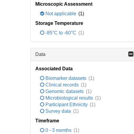
Microscopic Assessment
Not applicable
(1)
Storage Temperature
-85°C to -60°C
(1)
Data
Associated Data
Biomarker datasets
(1)
Clinical records
(1)
Genomic datasets
(1)
Microbiological results
(1)
Participant Ethnicity
(1)
Survey data
(1)
Timeframe
0 - 3 months
(1)