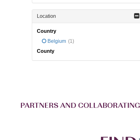
Location
Country
Belgium
(1)
County
PARTNERS AND COLLABORATING