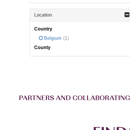
Location
Country
Belgium
(1)
County
PARTNERS AND COLLABORATING