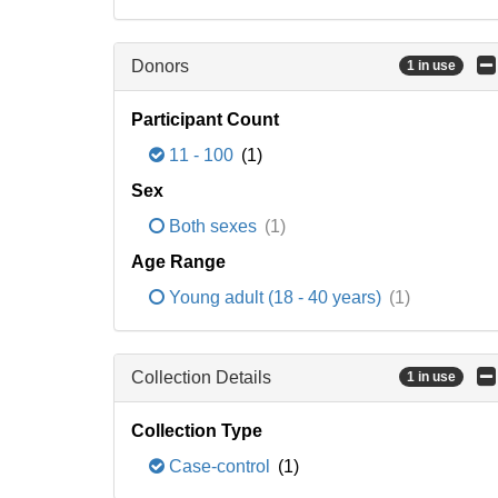
Donors
1 in use
Participant Count
11 - 100
(1)
Sex
Both sexes
(1)
Age Range
Young adult (18 - 40 years)
(1)
Collection Details
1 in use
Collection Type
Case-control
(1)