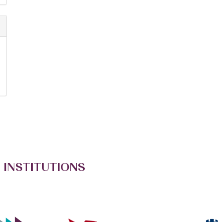
 INSTITUTIONS