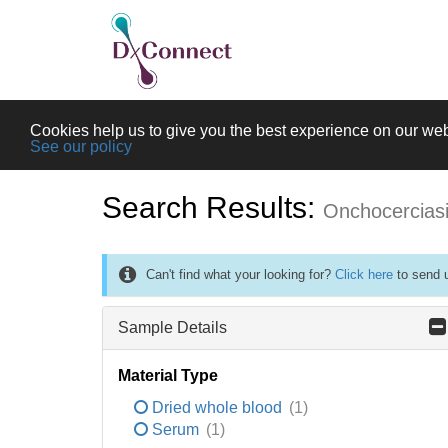
Cookies help us to give you the best experience on our web
See our policy
Search Results:
Onchocercias
Can't find what your looking for?
Click here
to send u
Sample Details
Material Type
Dried whole blood
(1)
Serum
(1)