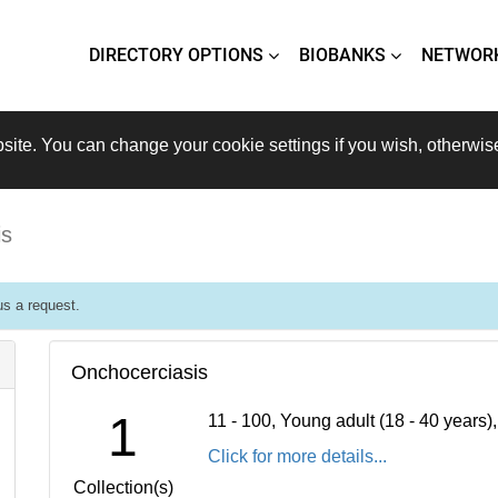
DIRECTORY OPTIONS
BIOBANKS
NETWOR
site. You can change your cookie settings if you wish, otherwis
is
s a request.
Onchocerciasis
1
11 - 100, Young adult (18 - 40 years
Click for more details...
Collection(s)