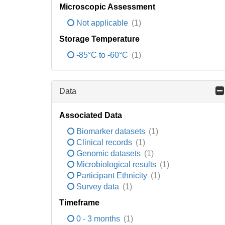
Microscopic Assessment
Not applicable
(1)
Storage Temperature
-85°C to -60°C
(1)
Data
Associated Data
Biomarker datasets
(1)
Clinical records
(1)
Genomic datasets
(1)
Microbiological results
(1)
Participant Ethnicity
(1)
Survey data
(1)
Timeframe
0 - 3 months
(1)