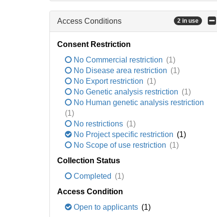
Access Conditions
2 in use
Consent Restriction
No Commercial restriction
(1)
No Disease area restriction
(1)
No Export restriction
(1)
No Genetic analysis restriction
(1)
No Human genetic analysis restriction
(1)
No restrictions
(1)
No Project specific restriction
(1)
No Scope of use restriction
(1)
Collection Status
Completed
(1)
Access Condition
Open to applicants
(1)