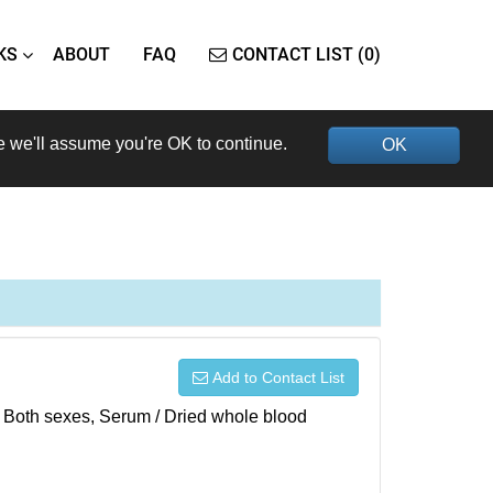
KS
ABOUT
FAQ
CONTACT LIST (0)
e we'll assume you're OK to continue.
OK
Add to Contact List
), Both sexes, Serum / Dried whole blood