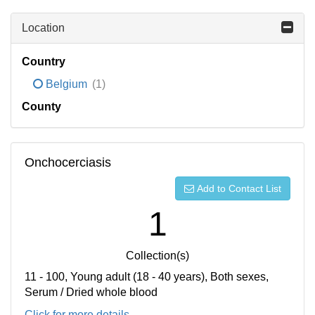
Location
Country
Belgium
(1)
County
Onchocerciasis
Add to Contact List
1
Collection(s)
11 - 100, Young adult (18 - 40 years), Both sexes,
Serum / Dried whole blood
Click for more details...