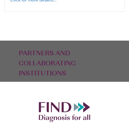
PARTNERS AND
COLLABORATING
INSTITUTIONS