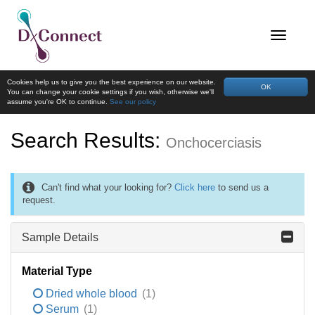
Cookies help us to give you the best experience on our website.
OK
You can change your cookie settings if you wish, otherwise we'll
assume you're OK to continue.
See our policy
Search Results:
Onchocerciasis
Can't find what your looking for?
Click here
to send us a
request.
Sample Details
Material Type
Dried whole blood
(1)
Serum
(1)