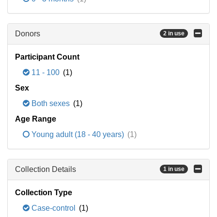
Donors
2 in use
Participant Count
11 - 100
(1)
Sex
Both sexes
(1)
Age Range
Young adult (18 - 40 years)
(1)
Collection Details
1 in use
Collection Type
Case-control
(1)