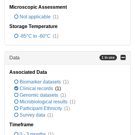
Microscopic Assessment
Not applicable
(1)
Storage Temperature
-85°C to -60°C
(1)
Data
1 in use
Associated Data
Biomarker datasets
(1)
Clinical records
(1)
Genomic datasets
(1)
Microbiological results
(1)
Participant Ethnicity
(1)
Survey data
(1)
Timeframe
0 - 3 months
(1)