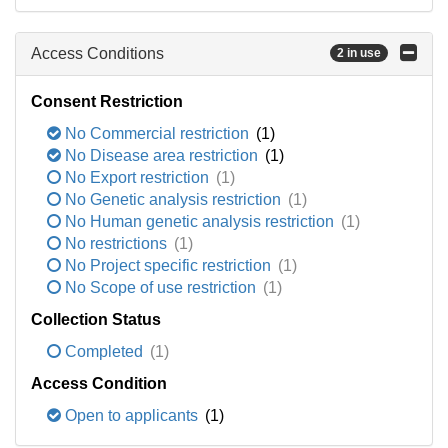
Access Conditions
2 in use
Consent Restriction
No Commercial restriction
(1)
No Disease area restriction
(1)
No Export restriction
(1)
No Genetic analysis restriction
(1)
No Human genetic analysis restriction
(1)
No restrictions
(1)
No Project specific restriction
(1)
No Scope of use restriction
(1)
Collection Status
Completed
(1)
Access Condition
Open to applicants
(1)