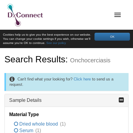
Cookies help us to give you the best experience on our website.
OK
You can change your cookie settings if you wish, otherwise we'll
assume you're OK to continue.
See our policy
Search Results:
Onchocerciasis
Can't find what your looking for?
Click here
to send us a
request.
Sample Details
Material Type
Dried whole blood
(1)
Serum
(1)