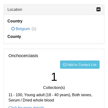
Location
Country
Belgium
(1)
County
Onchocerciasis
Add to Contact List
1
Collection(s)
11 - 100, Young adult (18 - 40 years), Both sexes,
Serum / Dried whole blood
Click for more details...