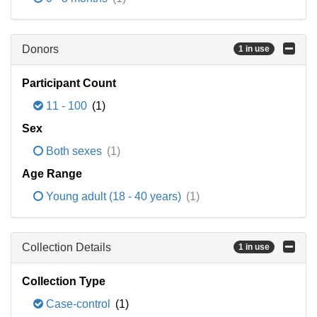
Donors
1 in use
Participant Count
11 - 100
(1)
Sex
Both sexes
(1)
Age Range
Young adult (18 - 40 years)
(1)
Collection Details
1 in use
Collection Type
Case-control
(1)