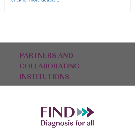
PARTNERS AND
COLLABORATING
INSTITUTIONS