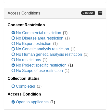
Access Conditions
2 in use
Consent Restriction
No Commercial restriction
(1)
No Disease area restriction
(1)
No Export restriction
(1)
No Genetic analysis restriction
(1)
No Human genetic analysis restriction
(1)
No restrictions
(1)
No Project specific restriction
(1)
No Scope of use restriction
(1)
Collection Status
Completed
(1)
Access Condition
Open to applicants
(1)