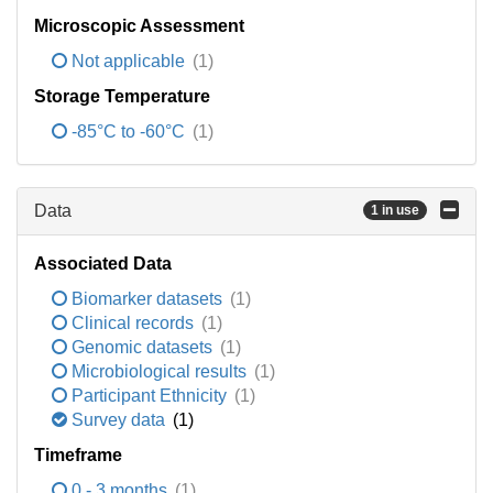
Microscopic Assessment
Not applicable
(1)
Storage Temperature
-85°C to -60°C
(1)
Data
1 in use
Associated Data
Biomarker datasets
(1)
Clinical records
(1)
Genomic datasets
(1)
Microbiological results
(1)
Participant Ethnicity
(1)
Survey data
(1)
Timeframe
0 - 3 months
(1)