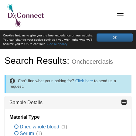
Cookies help us to give you the best experience on our website.
OK
You can change your cookie settings if you wish, otherwise we'll
assume you're OK to continue.
See our policy
Search Results:
Onchocerciasis
Can't find what your looking for?
Click here
to send us a
request.
Sample Details
Material Type
Dried whole blood
(1)
Serum
(1)