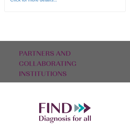
PARTNERS AND
COLLABORATING
INSTITUTIONS