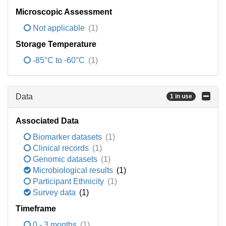
Microscopic Assessment
Not applicable
(1)
Storage Temperature
-85°C to -60°C
(1)
Data
1 in use
Associated Data
Biomarker datasets
(1)
Clinical records
(1)
Genomic datasets
(1)
Microbiological results
(1)
Participant Ethnicity
(1)
Survey data
(1)
Timeframe
0 - 3 months
(1)