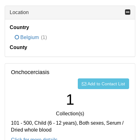
Location
Country
Belgium
(1)
County
Onchocerciasis
Add to Contact List
1
Collection(s)
101 - 500, Child (6 - 12 years), Both sexes, Serum /
Dried whole blood
Click for more details...