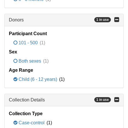
Donors
1 in use
Participant Count
101 - 500
(1)
Sex
Both sexes
(1)
Age Range
Child (6 - 12 years)
(1)
Collection Details
1 in use
Collection Type
Case-control
(1)