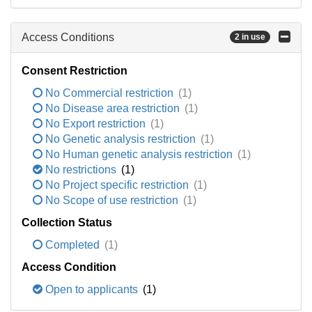
Access Conditions
2 in use
Consent Restriction
No Commercial restriction
(1)
No Disease area restriction
(1)
No Export restriction
(1)
No Genetic analysis restriction
(1)
No Human genetic analysis restriction
(1)
No restrictions
(1)
No Project specific restriction
(1)
No Scope of use restriction
(1)
Collection Status
Completed
(1)
Access Condition
Open to applicants
(1)