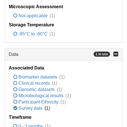
Microscopic Assessment
Not applicable
(1)
Storage Temperature
-85°C to -60°C
(1)
Data
1 in use
Associated Data
Biomarker datasets
(1)
Clinical records
(1)
Genomic datasets
(1)
Microbiological results
(1)
Participant Ethnicity
(1)
Survey data
(1)
Timeframe
0 - 3 months
(1)