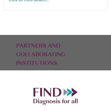
PARTNERS AND
COLLABORATING
INSTITUTIONS