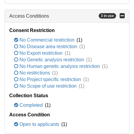
Access Conditions
3 in use
Consent Restriction
No Commercial restriction
(1)
No Disease area restriction
(1)
No Export restriction
(1)
No Genetic analysis restriction
(1)
No Human genetic analysis restriction
(1)
No restrictions
(1)
No Project specific restriction
(1)
No Scope of use restriction
(1)
Collection Status
Completed
(1)
Access Condition
Open to applicants
(1)