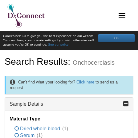
Cookies help us to give you the best experience on our website.
OK
You can change your cookie settings if you wish, otherwise we'll
assume you're OK to continue.
See our policy
Search Results:
Onchocerciasis
Can't find what your looking for?
Click here
to send us a
request.
Sample Details
Material Type
Dried whole blood
(1)
Serum
(1)