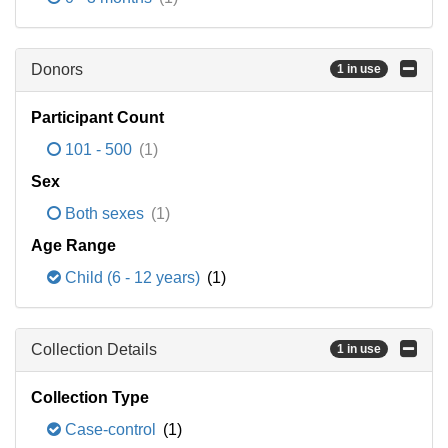
Donors
1 in use
Participant Count
101 - 500
(1)
Sex
Both sexes
(1)
Age Range
Child (6 - 12 years)
(1)
Collection Details
1 in use
Collection Type
Case-control
(1)