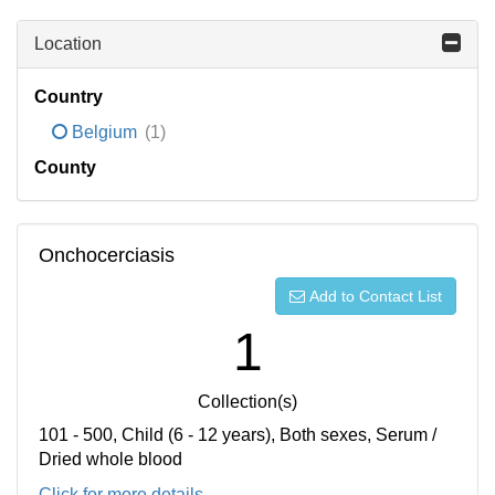
Location
Country
Belgium
(1)
County
Onchocerciasis
Add to Contact List
1
Collection(s)
101 - 500, Child (6 - 12 years), Both sexes, Serum /
Dried whole blood
Click for more details...