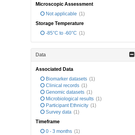
Microscopic Assessment
Not applicable
(1)
Storage Temperature
-85°C to -60°C
(1)
Data
Associated Data
Biomarker datasets
(1)
Clinical records
(1)
Genomic datasets
(1)
Microbiological results
(1)
Participant Ethnicity
(1)
Survey data
(1)
Timeframe
0 - 3 months
(1)