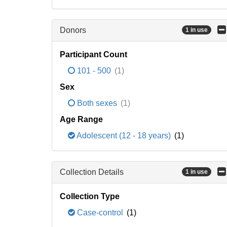
Donors
1 in use
Participant Count
101 - 500
(1)
Sex
Both sexes
(1)
Age Range
Adolescent (12 - 18 years)
(1)
Collection Details
1 in use
Collection Type
Case-control
(1)