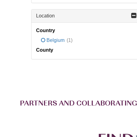
Location
Country
Belgium
(1)
County
PARTNERS AND COLLABORATING