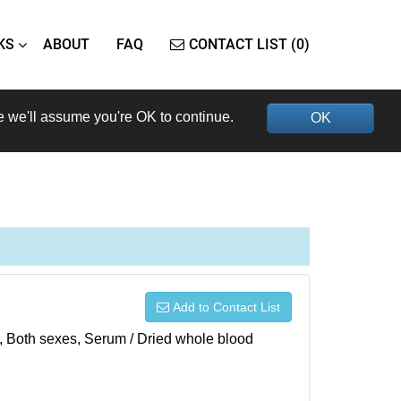
KS
ABOUT
FAQ
CONTACT LIST (0)
e we'll assume you're OK to continue.
OK
Add to Contact List
), Both sexes, Serum / Dried whole blood