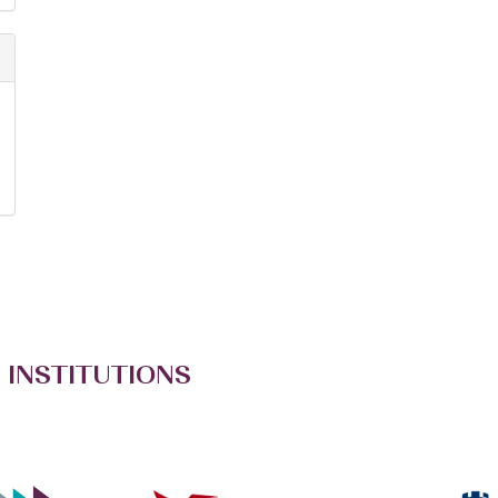
 INSTITUTIONS