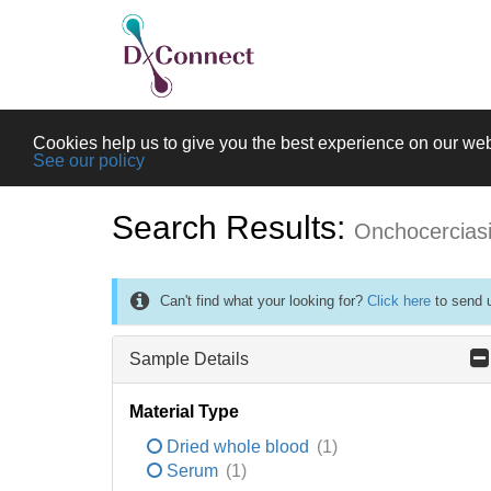
Cookies help us to give you the best experience on our web
See our policy
Search Results:
Onchocercias
Can't find what your looking for?
Click here
to send u
Sample Details
Material Type
Dried whole blood
(1)
Serum
(1)