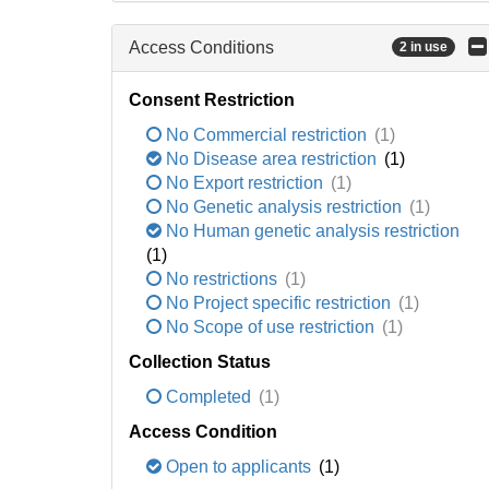
Access Conditions
2 in use
Consent Restriction
No Commercial restriction
(1)
No Disease area restriction
(1)
No Export restriction
(1)
No Genetic analysis restriction
(1)
No Human genetic analysis restriction
(1)
No restrictions
(1)
No Project specific restriction
(1)
No Scope of use restriction
(1)
Collection Status
Completed
(1)
Access Condition
Open to applicants
(1)