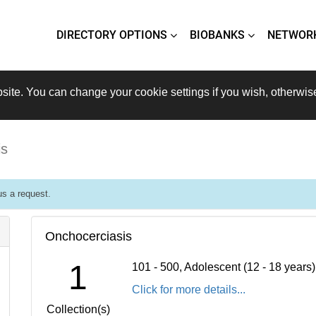
DIRECTORY OPTIONS
BIOBANKS
NETWOR
site. You can change your cookie settings if you wish, otherwis
is
s a request.
Onchocerciasis
1
101 - 500, Adolescent (12 - 18 years
Click for more details...
Collection(s)