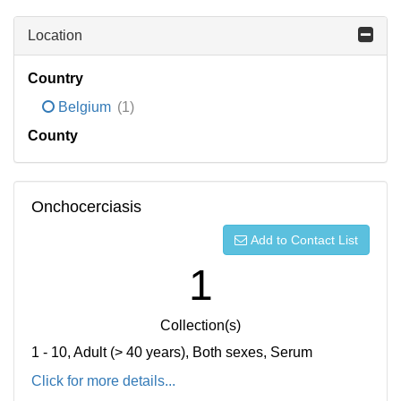
Location
Country
Belgium
(1)
County
Onchocerciasis
Add to Contact List
1
Collection(s)
1 - 10, Adult (> 40 years), Both sexes, Serum
Click for more details...