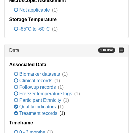
Microscopic Assessment
Not applicable
(1)
Storage Temperature
-85°C to -60°C
(1)
Data
1 in use
Associated Data
Biomarker datasets
(1)
Clinical records
(1)
Followup records
(1)
Freezer temperature logs
(1)
Participant Ethnicity
(1)
Quality indicators
(1)
Treatment records
(1)
Timeframe
0 - 3 months
(1)