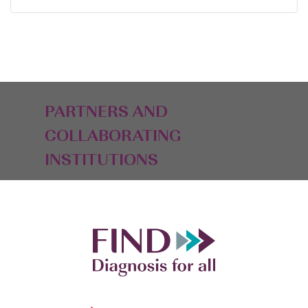
PARTNERS AND
COLLABORATING
INSTITUTIONS