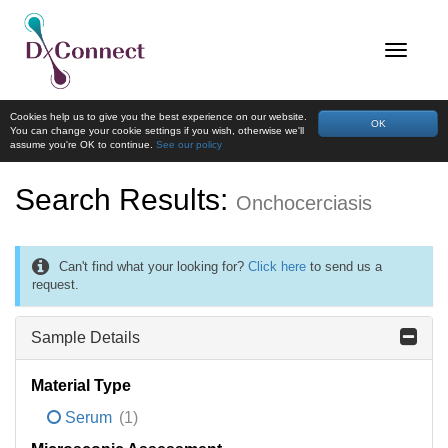
Cookies help us to give you the best experience on our website.
OK
You can change your cookie settings if you wish, otherwise we'll
assume you're OK to continue.
See our policy
Search Results:
Onchocerciasis
Can't find what your looking for?
Click here
to send us a
request.
Sample Details
Material Type
Serum
(1)