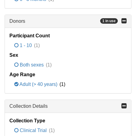
Donors
1 in use
Participant Count
1 - 10
(1)
Sex
Both sexes
(1)
Age Range
Adult (> 40 years)
(1)
Collection Details
Collection Type
Clinical Trial
(1)