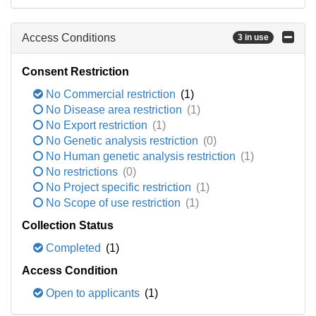
Access Conditions
3 in use
Consent Restriction
No Commercial restriction
(1)
No Disease area restriction
(1)
No Export restriction
(1)
No Genetic analysis restriction
(0)
No Human genetic analysis restriction
(1)
No restrictions
(0)
No Project specific restriction
(1)
No Scope of use restriction
(1)
Collection Status
Completed
(1)
Access Condition
Open to applicants
(1)