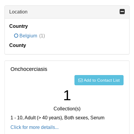
Location
Country
Belgium
(1)
County
Onchocerciasis
Add to Contact List
1
Collection(s)
1 - 10, Adult (> 40 years), Both sexes, Serum
Click for more details...