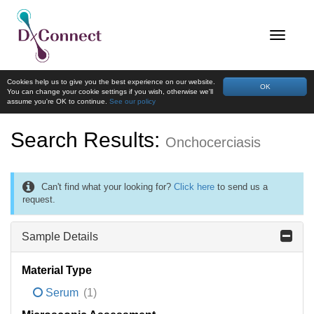
Cookies help us to give you the best experience on our website.
OK
You can change your cookie settings if you wish, otherwise we'll
assume you're OK to continue.
See our policy
Search Results:
Onchocerciasis
Can't find what your looking for?
Click here
to send us a
request.
Sample Details
Material Type
Serum
(1)