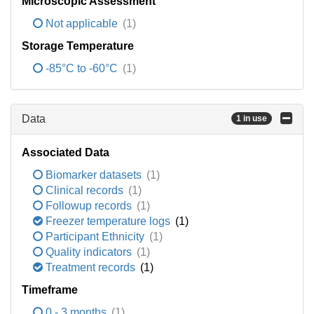
Microscopic Assessment
Not applicable
(1)
Storage Temperature
-85°C to -60°C
(1)
Data
1 in use
Associated Data
Biomarker datasets
(1)
Clinical records
(1)
Followup records
(1)
Freezer temperature logs
(1)
Participant Ethnicity
(1)
Quality indicators
(1)
Treatment records
(1)
Timeframe
0 - 3 months
(1)