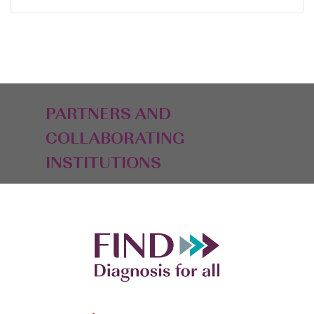
PARTNERS AND
COLLABORATING
INSTITUTIONS