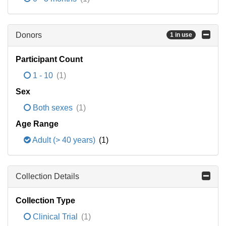
Donors
1 in use
Participant Count
1 - 10
(1)
Sex
Both sexes
(1)
Age Range
Adult (> 40 years)
(1)
Collection Details
Collection Type
Clinical Trial
(1)