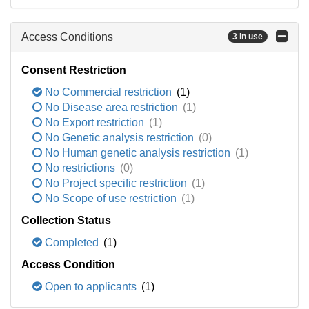
Access Conditions
3 in use
Consent Restriction
No Commercial restriction
(1)
No Disease area restriction
(1)
No Export restriction
(1)
No Genetic analysis restriction
(0)
No Human genetic analysis restriction
(1)
No restrictions
(0)
No Project specific restriction
(1)
No Scope of use restriction
(1)
Collection Status
Completed
(1)
Access Condition
Open to applicants
(1)