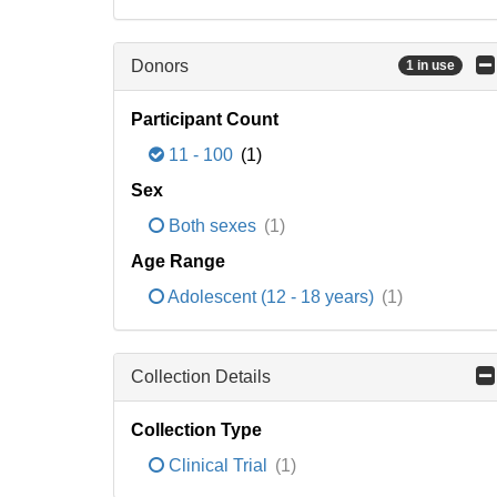
Donors
1 in use
Participant Count
11 - 100
(1)
Sex
Both sexes
(1)
Age Range
Adolescent (12 - 18 years)
(1)
Collection Details
Collection Type
Clinical Trial
(1)