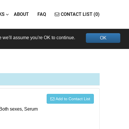
KS
ABOUT
FAQ
CONTACT LIST (0)
e we'll assume you're OK to continue.
OK
Add to Contact List
, Both sexes, Serum