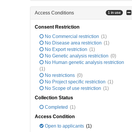
Access Conditions
1 in use
Consent Restriction
No Commercial restriction
(1)
No Disease area restriction
(1)
No Export restriction
(1)
No Genetic analysis restriction
(0)
No Human genetic analysis restriction
(1)
No restrictions
(0)
No Project specific restriction
(1)
No Scope of use restriction
(1)
Collection Status
Completed
(1)
Access Condition
Open to applicants
(1)