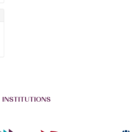
 INSTITUTIONS