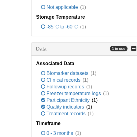
Not applicable
(1)
Storage Temperature
-85°C to -60°C
(1)
Data
1 in use
Associated Data
Biomarker datasets
(1)
Clinical records
(1)
Followup records
(1)
Freezer temperature logs
(1)
Participant Ethnicity
(1)
Quality indicators
(1)
Treatment records
(1)
Timeframe
0 - 3 months
(1)