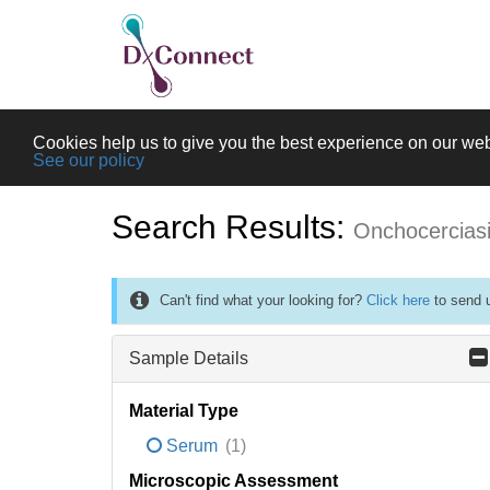
Cookies help us to give you the best experience on our web
See our policy
Search Results:
Onchocercias
Can't find what your looking for?
Click here
to send u
Sample Details
Material Type
Serum
(1)
Microscopic Assessment