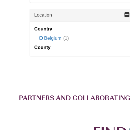
Location
Country
Belgium
(1)
County
PARTNERS AND COLLABORATING