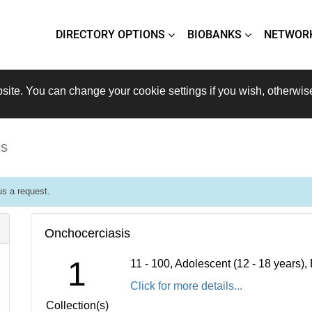
DIRECTORY OPTIONS
BIOBANKS
NETWOR
site. You can change your cookie settings if you wish, otherwis
is
s a request.
Onchocerciasis
1
11 - 100, Adolescent (12 - 18 years)
Click for more details...
Collection(s)