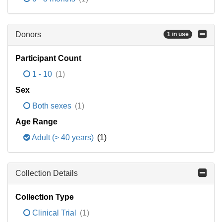
Donors
1 in use
Participant Count
1 - 10
(1)
Sex
Both sexes
(1)
Age Range
Adult (> 40 years)
(1)
Collection Details
Collection Type
Clinical Trial
(1)