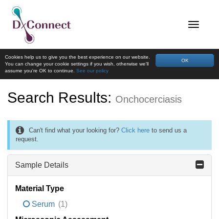
Cookies help us to give you the best experience on our website.
OK
You can change your cookie settings if you wish, otherwise we'll
assume you're OK to continue.
See our policy
Search Results:
Onchocerciasis
Can't find what your looking for?
Click here
to send us a
request.
Sample Details
Material Type
Serum
(1)