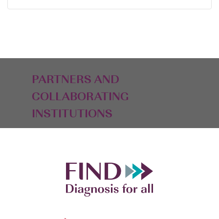
PARTNERS AND
COLLABORATING
INSTITUTIONS