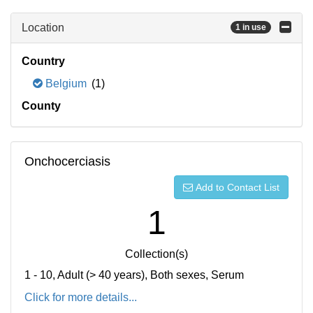
Location
1 in use
Country
Belgium
(1)
County
Onchocerciasis
Add to Contact List
1
Collection(s)
1 - 10, Adult (> 40 years), Both sexes, Serum
Click for more details...