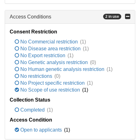
Access Conditions
2 in use
Consent Restriction
No Commercial restriction
(1)
No Disease area restriction
(1)
No Export restriction
(1)
No Genetic analysis restriction
(0)
No Human genetic analysis restriction
(1)
No restrictions
(0)
No Project specific restriction
(1)
No Scope of use restriction
(1)
Collection Status
Completed
(1)
Access Condition
Open to applicants
(1)