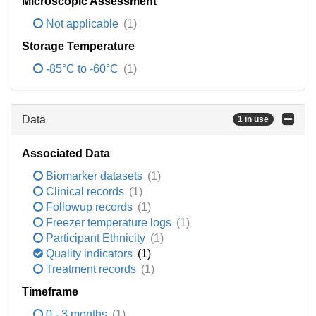
Microscopic Assessment
Not applicable
(1)
Storage Temperature
-85°C to -60°C
(1)
Data
1 in use
Associated Data
Biomarker datasets
(1)
Clinical records
(1)
Followup records
(1)
Freezer temperature logs
(1)
Participant Ethnicity
(1)
Quality indicators
(1)
Treatment records
(1)
Timeframe
0 - 3 months
(1)