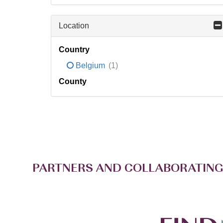
Location
Country
Belgium
(1)
County
PARTNERS AND COLLABORATING