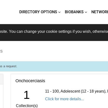
DIRECTORY OPTIONS
BIOBANKS
NETWOR
site. You can change your cookie settings if you wish, otherwis
is
s a request.
Onchocerciasis
1
11 - 100, Adolescent (12 - 18 years)
Click for more details...
Collection(s)