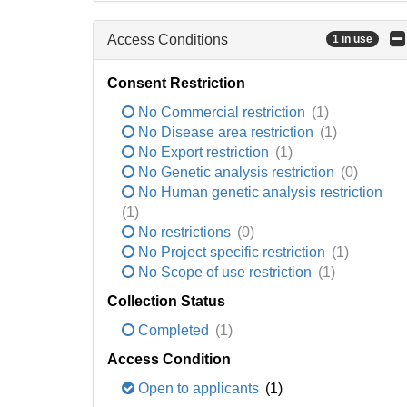
Access Conditions
1 in use
Consent Restriction
No Commercial restriction
(1)
No Disease area restriction
(1)
No Export restriction
(1)
No Genetic analysis restriction
(0)
No Human genetic analysis restriction
(1)
No restrictions
(0)
No Project specific restriction
(1)
No Scope of use restriction
(1)
Collection Status
Completed
(1)
Access Condition
Open to applicants
(1)