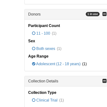
Donors
1 in use
Participant Count
11 - 100
(1)
Sex
Both sexes
(1)
Age Range
Adolescent (12 - 18 years)
(1)
Collection Details
Collection Type
Clinical Trial
(1)