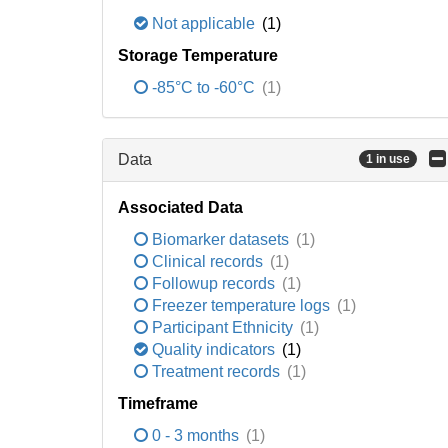
Not applicable
(1)
Storage Temperature
-85°C to -60°C
(1)
Data
1 in use
Associated Data
Biomarker datasets
(1)
Clinical records
(1)
Followup records
(1)
Freezer temperature logs
(1)
Participant Ethnicity
(1)
Quality indicators
(1)
Treatment records
(1)
Timeframe
0 - 3 months
(1)