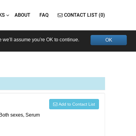
KS
ABOUT
FAQ
CONTACT LIST (0)
e we'll assume you're OK to continue.
OK
Add to Contact List
, Both sexes, Serum