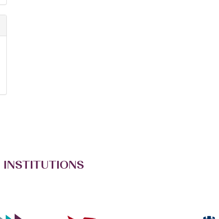
 INSTITUTIONS