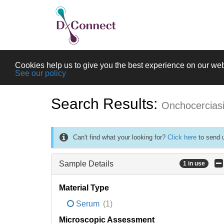
Cookies help us to give you the best experience on our web
See our policy
Search Results:
Onchocercias
Can't find what your looking for?
Click here
to send u
Sample Details
1 in use
Material Type
Serum
(1)
Microscopic Assessment