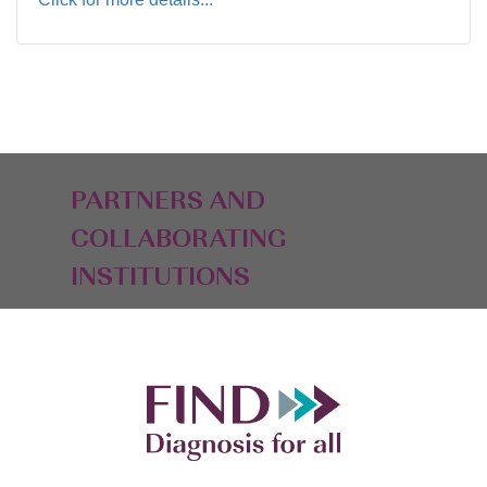
PARTNERS AND
COLLABORATING
INSTITUTIONS