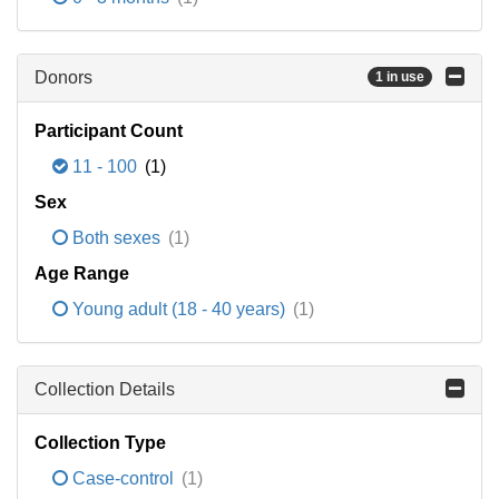
Donors
1 in use
Participant Count
11 - 100
(1)
Sex
Both sexes
(1)
Age Range
Young adult (18 - 40 years)
(1)
Collection Details
Collection Type
Case-control
(1)