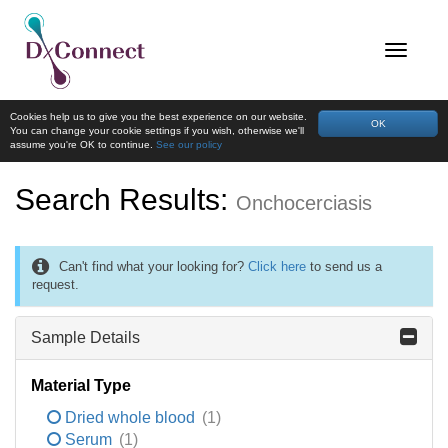
Cookies help us to give you the best experience on our website.
OK
You can change your cookie settings if you wish, otherwise we'll
assume you're OK to continue.
See our policy
Search Results:
Onchocerciasis
Can't find what your looking for?
Click here
to send us a
request.
Sample Details
Material Type
Dried whole blood
(1)
Serum
(1)