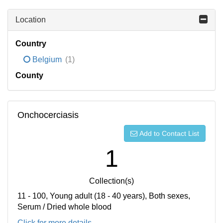
Location
Country
Belgium
(1)
County
Onchocerciasis
Add to Contact List
1
Collection(s)
11 - 100, Young adult (18 - 40 years), Both sexes,
Serum / Dried whole blood
Click for more details...