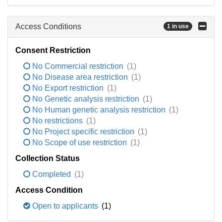
Access Conditions
1 in use
Consent Restriction
No Commercial restriction
(1)
No Disease area restriction
(1)
No Export restriction
(1)
No Genetic analysis restriction
(1)
No Human genetic analysis restriction
(1)
No restrictions
(1)
No Project specific restriction
(1)
No Scope of use restriction
(1)
Collection Status
Completed
(1)
Access Condition
Open to applicants
(1)