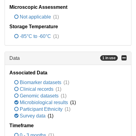
Microscopic Assessment
Not applicable
(1)
Storage Temperature
-85°C to -60°C
(1)
Data
1 in use
Associated Data
Biomarker datasets
(1)
Clinical records
(1)
Genomic datasets
(1)
Microbiological results
(1)
Participant Ethnicity
(1)
Survey data
(1)
Timeframe
0 - 3 months
(1)