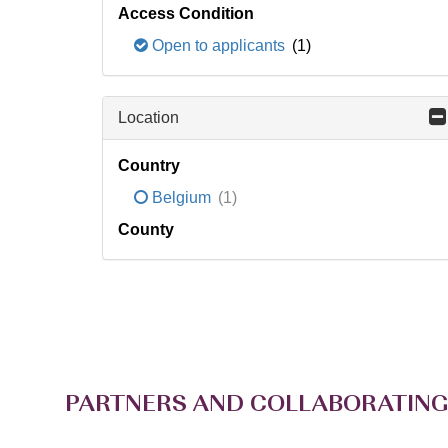
Access Condition
Open to applicants
(1)
Location
Country
Belgium
(1)
County
PARTNERS AND COLLABORATING