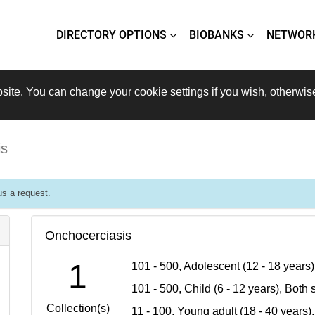
DIRECTORY OPTIONS
BIOBANKS
NETWOR
site. You can change your cookie settings if you wish, otherwis
is
s a request.
Onchocerciasis
1
101 - 500, Adolescent (12 - 18 years
101 - 500, Child (6 - 12 years), Bot
Collection(s)
11 - 100, Young adult (18 - 40 years