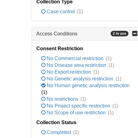
Collection Type
Case-control
(1)
Access Conditions
2 in use
Consent Restriction
No Commercial restriction
(1)
No Disease area restriction
(1)
No Export restriction
(1)
No Genetic analysis restriction
(1)
No Human genetic analysis restriction
(1)
No restrictions
(1)
No Project specific restriction
(1)
No Scope of use restriction
(1)
Collection Status
Completed
(1)