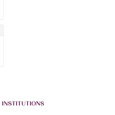
 INSTITUTIONS