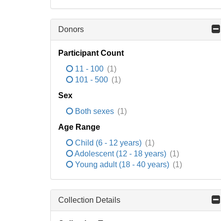
Donors
Participant Count
11 - 100
(1)
101 - 500
(1)
Sex
Both sexes
(1)
Age Range
Child (6 - 12 years)
(1)
Adolescent (12 - 18 years)
(1)
Young adult (18 - 40 years)
(1)
Collection Details