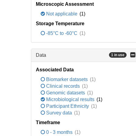
Microscopic Assessment
Not applicable
(1)
Storage Temperature
-85°C to -60°C
(1)
Data
1 in use
Associated Data
Biomarker datasets
(1)
Clinical records
(1)
Genomic datasets
(1)
Microbiological results
(1)
Participant Ethnicity
(1)
Survey data
(1)
Timeframe
0 - 3 months
(1)