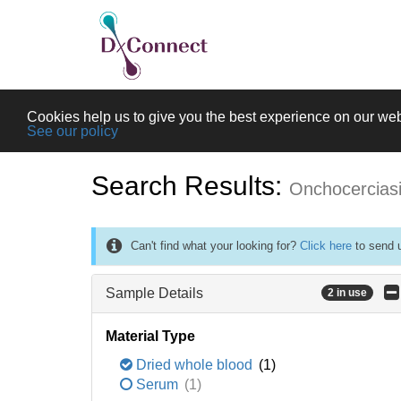
Cookies help us to give you the best experience on our web
See our policy
Search Results:
Onchocercias
Can't find what your looking for?
Click here
to send u
Sample Details
2 in use
Material Type
Dried whole blood
(1)
Serum
(1)