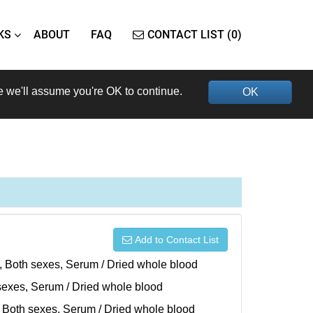
KS
ABOUT
FAQ
CONTACT LIST (0)
e we'll assume you're OK to continue.
OK
Add to Contact List
), Both sexes, Serum / Dried whole blood
h sexes, Serum / Dried whole blood
), Both sexes, Serum / Dried whole blood