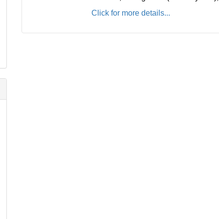
Click for more details...