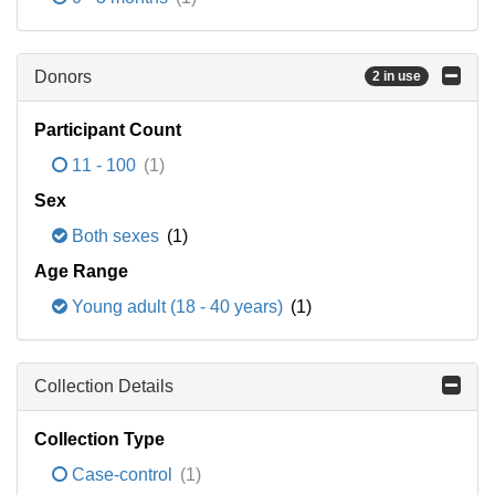
Donors
2 in use
Participant Count
11 - 100
(1)
Sex
Both sexes
(1)
Age Range
Young adult (18 - 40 years)
(1)
Collection Details
Collection Type
Case-control
(1)