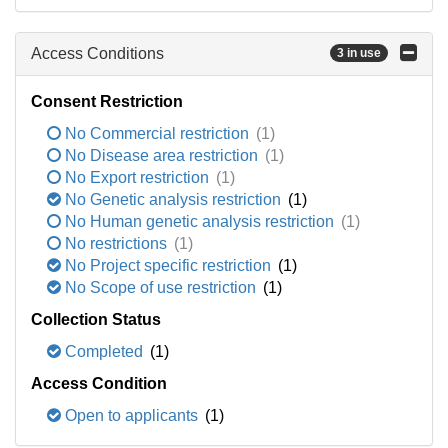
Access Conditions
3 in use
Consent Restriction
No Commercial restriction
(1)
No Disease area restriction
(1)
No Export restriction
(1)
No Genetic analysis restriction
(1)
No Human genetic analysis restriction
(1)
No restrictions
(1)
No Project specific restriction
(1)
No Scope of use restriction
(1)
Collection Status
Completed
(1)
Access Condition
Open to applicants
(1)