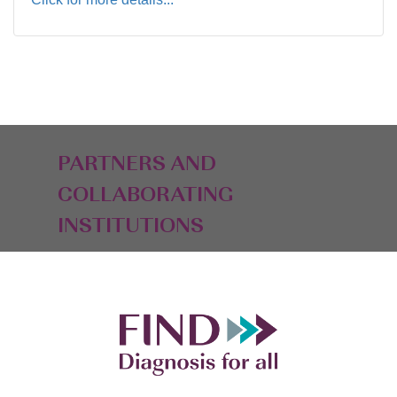
PARTNERS AND
COLLABORATING
INSTITUTIONS