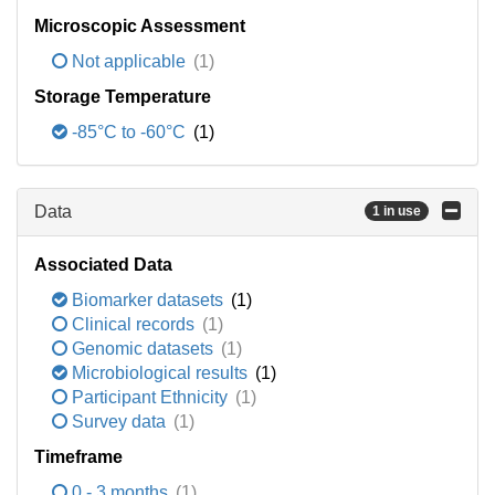
Microscopic Assessment
Not applicable
(1)
Storage Temperature
-85°C to -60°C
(1)
Data
1 in use
Associated Data
Biomarker datasets
(1)
Clinical records
(1)
Genomic datasets
(1)
Microbiological results
(1)
Participant Ethnicity
(1)
Survey data
(1)
Timeframe
0 - 3 months
(1)