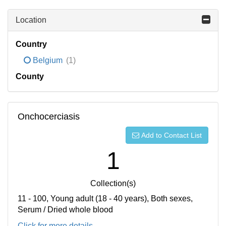
Location
Country
Belgium
(1)
County
Onchocerciasis
Add to Contact List
1
Collection(s)
11 - 100, Young adult (18 - 40 years), Both sexes,
Serum / Dried whole blood
Click for more details...