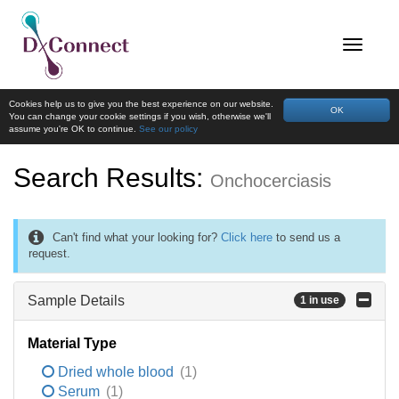
Cookies help us to give you the best experience on our website.
OK
You can change your cookie settings if you wish, otherwise we'll
assume you're OK to continue.
See our policy
Search Results:
Onchocerciasis
Can't find what your looking for?
Click here
to send us a
request.
Sample Details
1 in use
Material Type
Dried whole blood
(1)
Serum
(1)