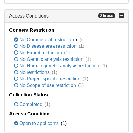
Access Conditions
2 in use
Consent Restriction
No Commercial restriction
(1)
No Disease area restriction
(1)
No Export restriction
(1)
No Genetic analysis restriction
(1)
No Human genetic analysis restriction
(1)
No restrictions
(1)
No Project specific restriction
(1)
No Scope of use restriction
(1)
Collection Status
Completed
(1)
Access Condition
Open to applicants
(1)