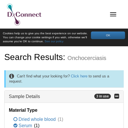
Cookies help us to give you the best experience on our website.
OK
You can change your cookie settings if you wish, otherwise we'll
assume you're OK to continue.
See our policy
Search Results:
Onchocerciasis
Can't find what your looking for?
Click here
to send us a
request.
Sample Details
3 in use
Material Type
Dried whole blood
(1)
Serum
(1)