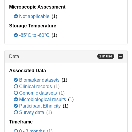
Microscopic Assessment
Not applicable
(1)
Storage Temperature
-85°C to -60°C
(1)
Data
1 in use
Associated Data
Biomarker datasets
(1)
Clinical records
(1)
Genomic datasets
(1)
Microbiological results
(1)
Participant Ethnicity
(1)
Survey data
(1)
Timeframe
0 - 3 months
(1)