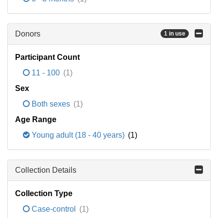
Donors
1 in use
Participant Count
11 - 100
(1)
Sex
Both sexes
(1)
Age Range
Young adult (18 - 40 years)
(1)
Collection Details
Collection Type
Case-control
(1)