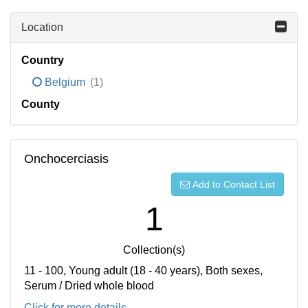
Location
Country
Belgium
(1)
County
Onchocerciasis
Add to Contact List
1
Collection(s)
11 - 100, Young adult (18 - 40 years), Both sexes,
Serum / Dried whole blood
Click for more details...