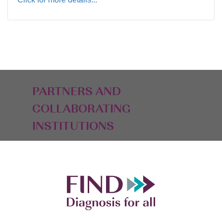
PARTNERS AND
COLLABORATING
INSTITUTIONS