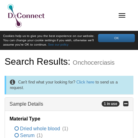
Cookies help us to give you the best experience on our website.
OK
You can change your cookie settings if you wish, otherwise we'll
assume you're OK to continue.
See our policy
Search Results:
Onchocerciasis
Can't find what your looking for?
Click here
to send us a
request.
Sample Details
1 in use
Material Type
Dried whole blood
(1)
Serum
(1)