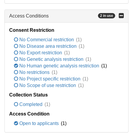
Access Conditions
2 in use
Consent Restriction
No Commercial restriction
(1)
No Disease area restriction
(1)
No Export restriction
(1)
No Genetic analysis restriction
(1)
No Human genetic analysis restriction
(1)
No restrictions
(1)
No Project specific restriction
(1)
No Scope of use restriction
(1)
Collection Status
Completed
(1)
Access Condition
Open to applicants
(1)