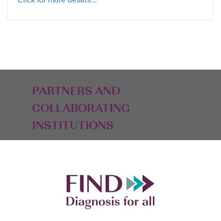
PARTNERS AND
COLLABORATING
INSTITUTIONS