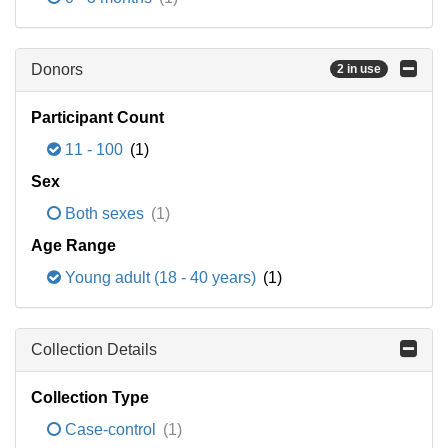
Donors
2 in use
Participant Count
11 - 100
(1)
Sex
Both sexes
(1)
Age Range
Young adult (18 - 40 years)
(1)
Collection Details
Collection Type
Case-control
(1)