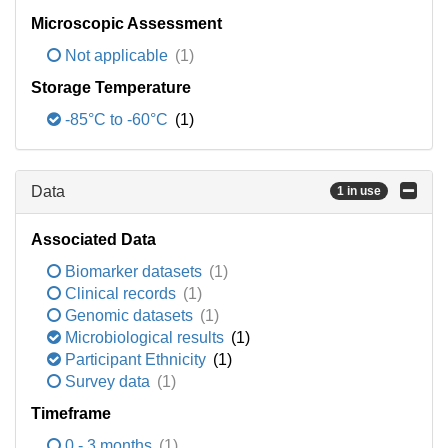
Microscopic Assessment
Not applicable
(1)
Storage Temperature
-85°C to -60°C
(1)
Data
1 in use
Associated Data
Biomarker datasets
(1)
Clinical records
(1)
Genomic datasets
(1)
Microbiological results
(1)
Participant Ethnicity
(1)
Survey data
(1)
Timeframe
0 - 3 months
(1)