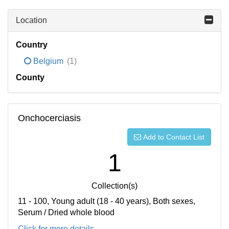
Location
Country
Belgium
(1)
County
Onchocerciasis
Add to Contact List
1
Collection(s)
11 - 100, Young adult (18 - 40 years), Both sexes,
Serum / Dried whole blood
Click for more details...