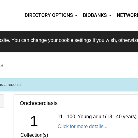
DIRECTORY OPTIONS
BIOBANKS
NETWOR
site. You can change your cookie settings if you wish, otherwis
is
s a request.
Onchocerciasis
1
11 - 100, Young adult (18 - 40 years
Click for more details...
Collection(s)