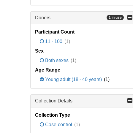
Donors
1 in use
Participant Count
11 - 100
(1)
Sex
Both sexes
(1)
Age Range
Young adult (18 - 40 years)
(1)
Collection Details
Collection Type
Case-control
(1)