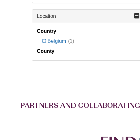
Location
Country
Belgium
(1)
County
PARTNERS AND COLLABORATING