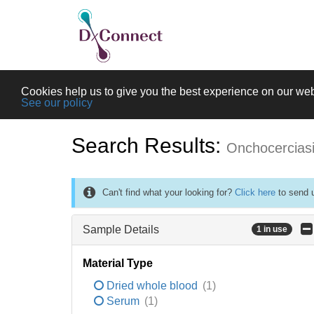
Cookies help us to give you the best experience on our web
See our policy
Search Results:
Onchocercias
Can't find what your looking for?
Click here
to send u
Sample Details
1 in use
Material Type
Dried whole blood
(1)
Serum
(1)