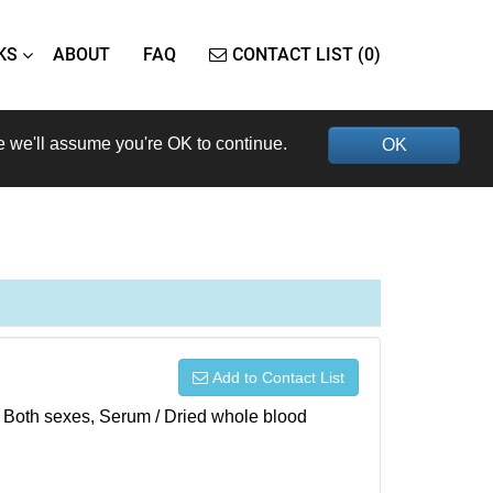
KS
ABOUT
FAQ
CONTACT LIST (0)
e we'll assume you're OK to continue.
OK
Add to Contact List
), Both sexes, Serum / Dried whole blood