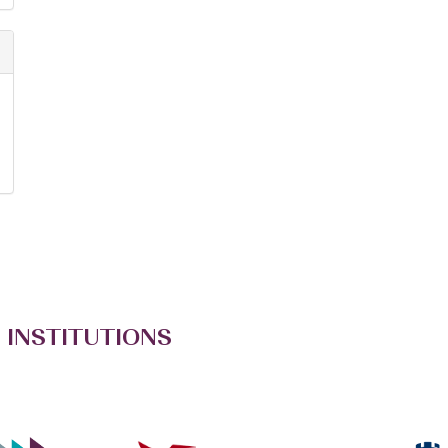
 INSTITUTIONS