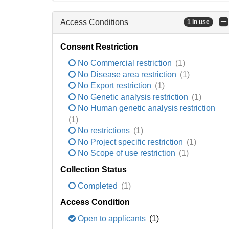
Access Conditions
1 in use
Consent Restriction
No Commercial restriction
(1)
No Disease area restriction
(1)
No Export restriction
(1)
No Genetic analysis restriction
(1)
No Human genetic analysis restriction
(1)
No restrictions
(1)
No Project specific restriction
(1)
No Scope of use restriction
(1)
Collection Status
Completed
(1)
Access Condition
Open to applicants
(1)