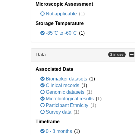
Microscopic Assessment
Not applicable
(1)
Storage Temperature
-85°C to -60°C
(1)
Data
2 in use
Associated Data
Biomarker datasets
(1)
Clinical records
(1)
Genomic datasets
(1)
Microbiological results
(1)
Participant Ethnicity
(1)
Survey data
(1)
Timeframe
0 - 3 months
(1)