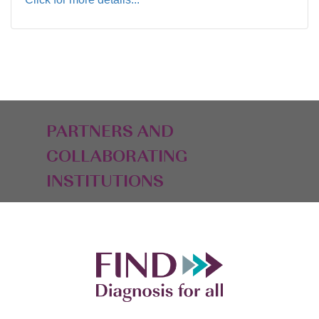
PARTNERS AND
COLLABORATING
INSTITUTIONS