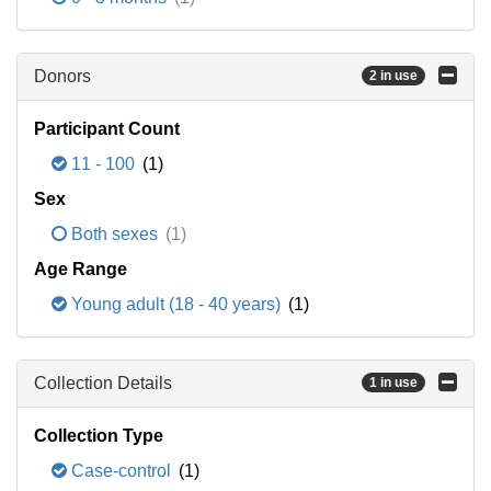
Donors
2 in use
Participant Count
11 - 100
(1)
Sex
Both sexes
(1)
Age Range
Young adult (18 - 40 years)
(1)
Collection Details
1 in use
Collection Type
Case-control
(1)