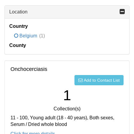
Location
Country
Belgium
(1)
County
Onchocerciasis
Add to Contact List
1
Collection(s)
11 - 100, Young adult (18 - 40 years), Both sexes,
Serum / Dried whole blood
Click for more details...