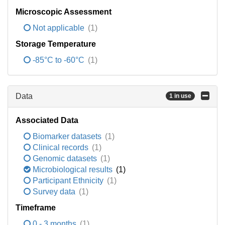
Microscopic Assessment
Not applicable
(1)
Storage Temperature
-85°C to -60°C
(1)
Data
1 in use
Associated Data
Biomarker datasets
(1)
Clinical records
(1)
Genomic datasets
(1)
Microbiological results
(1)
Participant Ethnicity
(1)
Survey data
(1)
Timeframe
0 - 3 months
(1)