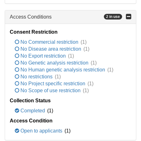
Access Conditions
2 in use
Consent Restriction
No Commercial restriction
(1)
No Disease area restriction
(1)
No Export restriction
(1)
No Genetic analysis restriction
(1)
No Human genetic analysis restriction
(1)
No restrictions
(1)
No Project specific restriction
(1)
No Scope of use restriction
(1)
Collection Status
Completed
(1)
Access Condition
Open to applicants
(1)