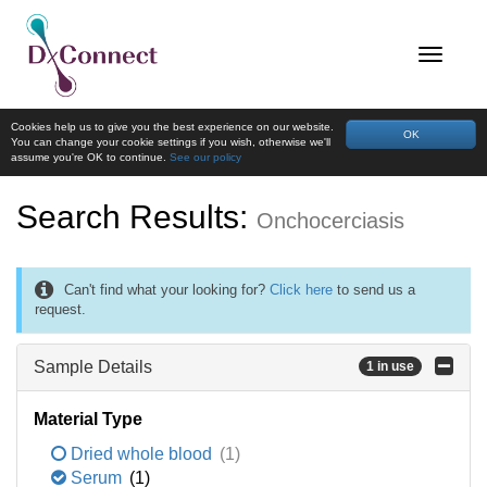
Cookies help us to give you the best experience on our website.
OK
You can change your cookie settings if you wish, otherwise we'll
assume you're OK to continue.
See our policy
Search Results:
Onchocerciasis
Can't find what your looking for?
Click here
to send us a
request.
Sample Details
1 in use
Material Type
Dried whole blood
(1)
Serum
(1)