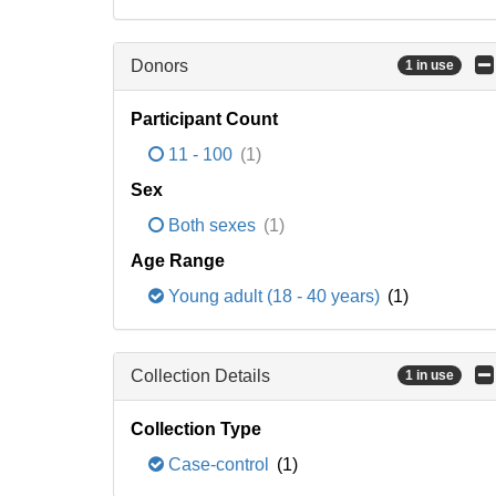
Donors
1 in use
Participant Count
11 - 100
(1)
Sex
Both sexes
(1)
Age Range
Young adult (18 - 40 years)
(1)
Collection Details
1 in use
Collection Type
Case-control
(1)