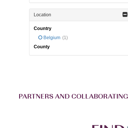
Location
Country
Belgium
(1)
County
PARTNERS AND COLLABORATING