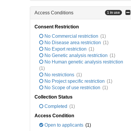
Access Conditions
1 in use
Consent Restriction
No Commercial restriction
(1)
No Disease area restriction
(1)
No Export restriction
(1)
No Genetic analysis restriction
(1)
No Human genetic analysis restriction
(1)
No restrictions
(1)
No Project specific restriction
(1)
No Scope of use restriction
(1)
Collection Status
Completed
(1)
Access Condition
Open to applicants
(1)