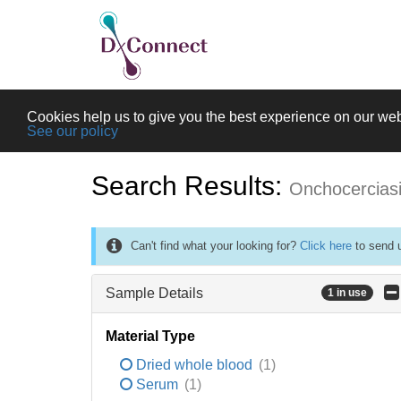
Cookies help us to give you the best experience on our web
See our policy
Search Results:
Onchocercias
Can't find what your looking for?
Click here
to send u
Sample Details
1 in use
Material Type
Dried whole blood
(1)
Serum
(1)