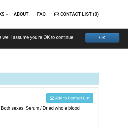
KS
ABOUT
FAQ
CONTACT LIST (0)
e we'll assume you're OK to continue.
OK
Add to Contact List
), Both sexes, Serum / Dried whole blood