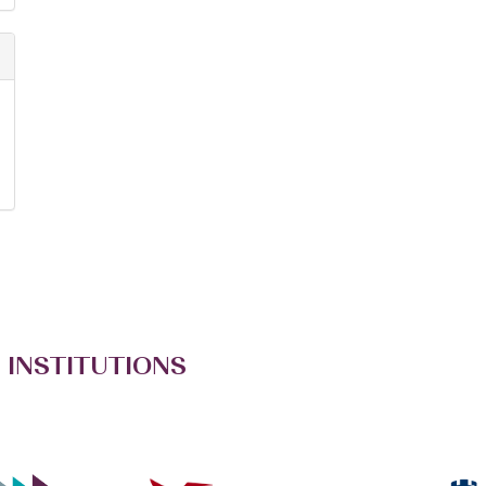
 INSTITUTIONS