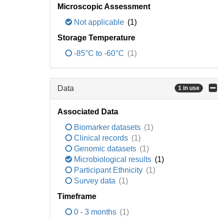
Microscopic Assessment
Not applicable
(1)
Storage Temperature
-85°C to -60°C
(1)
Data
1 in use
Associated Data
Biomarker datasets
(1)
Clinical records
(1)
Genomic datasets
(1)
Microbiological results
(1)
Participant Ethnicity
(1)
Survey data
(1)
Timeframe
0 - 3 months
(1)