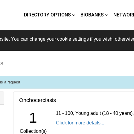
DIRECTORY OPTIONS
BIOBANKS
NETWOR
site. You can change your cookie settings if you wish, otherwis
is
s a request.
Onchocerciasis
1
11 - 100, Young adult (18 - 40 years
Click for more details...
Collection(s)