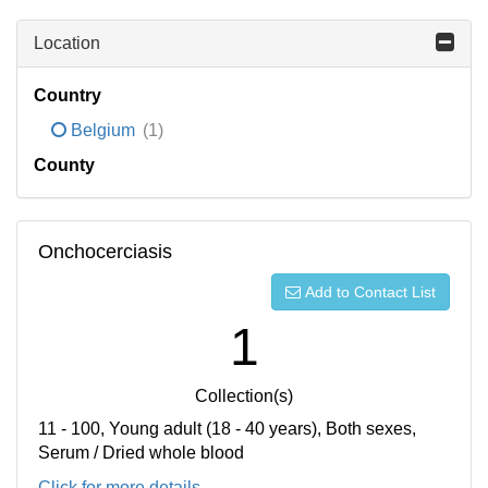
Location
Country
Belgium
(1)
County
Onchocerciasis
Add to Contact List
1
Collection(s)
11 - 100, Young adult (18 - 40 years), Both sexes,
Serum / Dried whole blood
Click for more details...