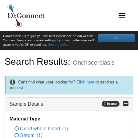
Cookies help us to give you the best experience on our website.
OK
You can change your cookie settings if you wish, otherwise we'll
assume you're OK to continue.
See our policy
Search Results:
Onchocerciasis
Can't find what your looking for?
Click here
to send us a
request.
Sample Details
1 in use
Material Type
Dried whole blood
(1)
Serum
(1)