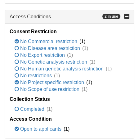
Access Conditions
2 in use
Consent Restriction
No Commercial restriction
(1)
No Disease area restriction
(1)
No Export restriction
(1)
No Genetic analysis restriction
(1)
No Human genetic analysis restriction
(1)
No restrictions
(1)
No Project specific restriction
(1)
No Scope of use restriction
(1)
Collection Status
Completed
(1)
Access Condition
Open to applicants
(1)