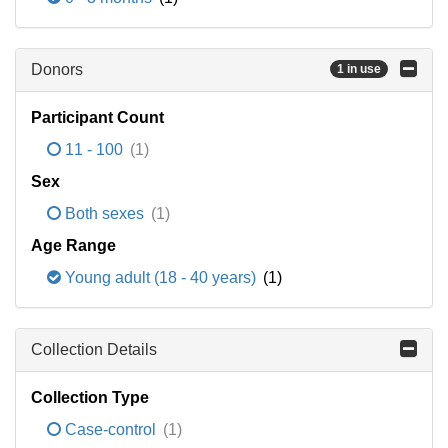
Donors
1 in use
Participant Count
11 - 100
(1)
Sex
Both sexes
(1)
Age Range
Young adult (18 - 40 years)
(1)
Collection Details
Collection Type
Case-control
(1)