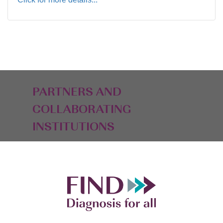
PARTNERS AND
COLLABORATING
INSTITUTIONS