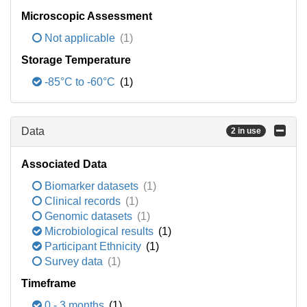
Microscopic Assessment
Not applicable
(1)
Storage Temperature
-85°C to -60°C
(1)
Data
2 in use
Associated Data
Biomarker datasets
(1)
Clinical records
(1)
Genomic datasets
(1)
Microbiological results
(1)
Participant Ethnicity
(1)
Survey data
(1)
Timeframe
0 - 3 months
(1)