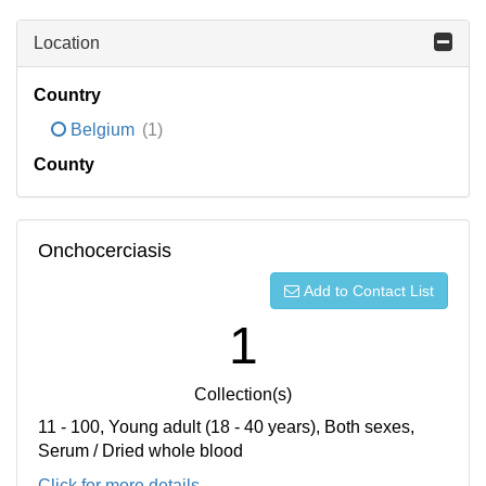
Location
Country
Belgium
(1)
County
Onchocerciasis
Add to Contact List
1
Collection(s)
11 - 100, Young adult (18 - 40 years), Both sexes,
Serum / Dried whole blood
Click for more details...