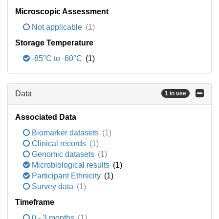
Microscopic Assessment
Not applicable
(1)
Storage Temperature
-85°C to -60°C
(1)
Data
1 in use
Associated Data
Biomarker datasets
(1)
Clinical records
(1)
Genomic datasets
(1)
Microbiological results
(1)
Participant Ethnicity
(1)
Survey data
(1)
Timeframe
0 - 3 months
(1)