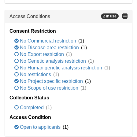
Access Conditions
2 in use
Consent Restriction
No Commercial restriction
(1)
No Disease area restriction
(1)
No Export restriction
(1)
No Genetic analysis restriction
(1)
No Human genetic analysis restriction
(1)
No restrictions
(1)
No Project specific restriction
(1)
No Scope of use restriction
(1)
Collection Status
Completed
(1)
Access Condition
Open to applicants
(1)