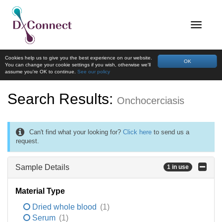
Cookies help us to give you the best experience on our website.
OK
You can change your cookie settings if you wish, otherwise we'll
assume you're OK to continue.
See our policy
Search Results:
Onchocerciasis
Can't find what your looking for?
Click here
to send us a
request.
Sample Details
1 in use
Material Type
Dried whole blood
(1)
Serum
(1)