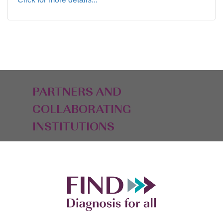
PARTNERS AND
COLLABORATING
INSTITUTIONS