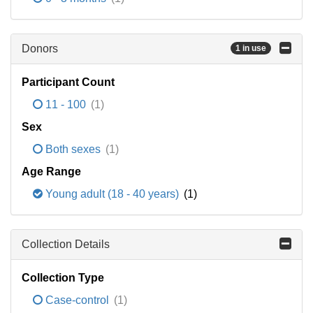
Donors
1 in use
Participant Count
11 - 100
(1)
Sex
Both sexes
(1)
Age Range
Young adult (18 - 40 years)
(1)
Collection Details
Collection Type
Case-control
(1)