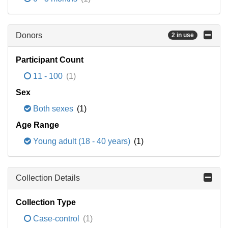
Donors
2 in use
Participant Count
11 - 100
(1)
Sex
Both sexes
(1)
Age Range
Young adult (18 - 40 years)
(1)
Collection Details
Collection Type
Case-control
(1)