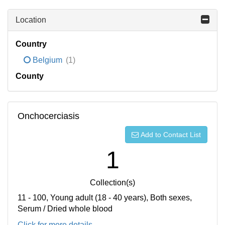
Location
Country
Belgium
(1)
County
Onchocerciasis
Add to Contact List
1
Collection(s)
11 - 100, Young adult (18 - 40 years), Both sexes,
Serum / Dried whole blood
Click for more details...