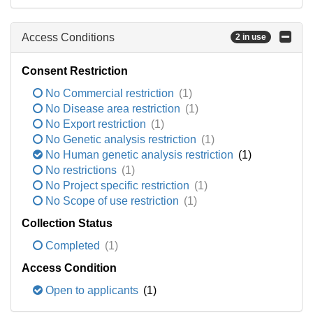
Access Conditions
2 in use
Consent Restriction
No Commercial restriction
(1)
No Disease area restriction
(1)
No Export restriction
(1)
No Genetic analysis restriction
(1)
No Human genetic analysis restriction
(1)
No restrictions
(1)
No Project specific restriction
(1)
No Scope of use restriction
(1)
Collection Status
Completed
(1)
Access Condition
Open to applicants
(1)