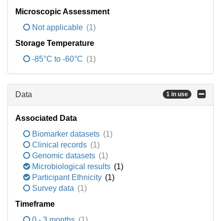
Microscopic Assessment
Not applicable
(1)
Storage Temperature
-85°C to -60°C
(1)
Data
1 in use
Associated Data
Biomarker datasets
(1)
Clinical records
(1)
Genomic datasets
(1)
Microbiological results
(1)
Participant Ethnicity
(1)
Survey data
(1)
Timeframe
0 - 3 months
(1)