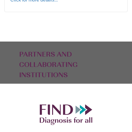
PARTNERS AND
COLLABORATING
INSTITUTIONS