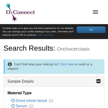
Cookies help us to give you the best experience on our website.
OK
You can change your cookie settings if you wish, otherwise we'll
assume you're OK to continue.
See our policy
Search Results:
Onchocerciasis
Can't find what your looking for?
Click here
to send us a
request.
Sample Details
Material Type
Dried whole blood
(1)
Serum
(1)