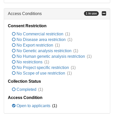
Access Conditions
1 in use
Consent Restriction
No Commercial restriction
(1)
No Disease area restriction
(1)
No Export restriction
(1)
No Genetic analysis restriction
(1)
No Human genetic analysis restriction
(1)
No restrictions
(1)
No Project specific restriction
(1)
No Scope of use restriction
(1)
Collection Status
Completed
(1)
Access Condition
Open to applicants
(1)