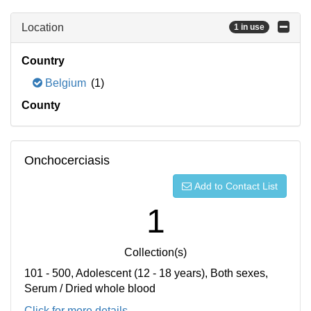
Location
1 in use
Country
Belgium
(1)
County
Onchocerciasis
Add to Contact List
1
Collection(s)
101 - 500, Adolescent (12 - 18 years), Both sexes,
Serum / Dried whole blood
Click for more details...