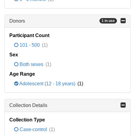
Donors
1 in use
Participant Count
101 - 500
(1)
Sex
Both sexes
(1)
Age Range
Adolescent (12 - 18 years)
(1)
Collection Details
Collection Type
Case-control
(1)