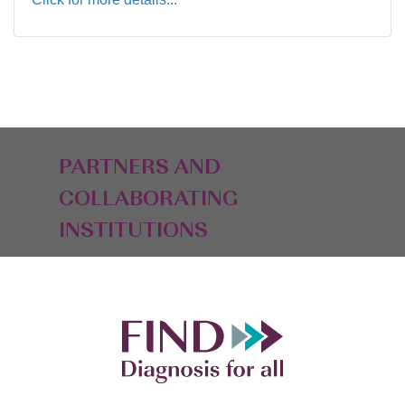
PARTNERS AND
COLLABORATING
INSTITUTIONS