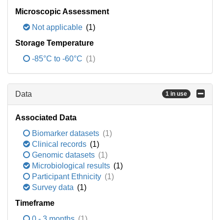
Microscopic Assessment
Not applicable
(1)
Storage Temperature
-85°C to -60°C
(1)
Data
1 in use
Associated Data
Biomarker datasets
(1)
Clinical records
(1)
Genomic datasets
(1)
Microbiological results
(1)
Participant Ethnicity
(1)
Survey data
(1)
Timeframe
0 - 3 months
(1)