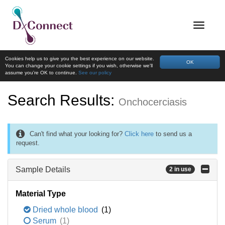
Cookies help us to give you the best experience on our website.
OK
You can change your cookie settings if you wish, otherwise we'll
assume you're OK to continue.
See our policy
Search Results:
Onchocerciasis
Can't find what your looking for?
Click here
to send us a
request.
Sample Details
2 in use
Material Type
Dried whole blood
(1)
Serum
(1)