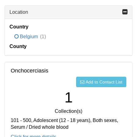
Location
Country
Belgium
(1)
County
Onchocerciasis
Add to Contact List
1
Collection(s)
101 - 500, Adolescent (12 - 18 years), Both sexes,
Serum / Dried whole blood
Click for more details...