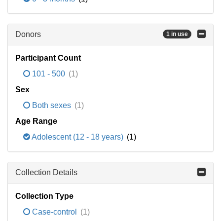
Donors
1 in use
Participant Count
101 - 500
(1)
Sex
Both sexes
(1)
Age Range
Adolescent (12 - 18 years)
(1)
Collection Details
Collection Type
Case-control
(1)