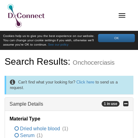
Cookies help us to give you the best experience on our website.
OK
You can change your cookie settings if you wish, otherwise we'll
assume you're OK to continue.
See our policy
Search Results:
Onchocerciasis
Can't find what your looking for?
Click here
to send us a
request.
Sample Details
1 in use
Material Type
Dried whole blood
(1)
Serum
(1)