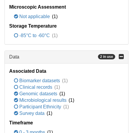
Microscopic Assessment
Not applicable
(1)
Storage Temperature
-85°C to -60°C
(1)
Data
2 in use
Associated Data
Biomarker datasets
(1)
Clinical records
(1)
Genomic datasets
(1)
Microbiological results
(1)
Participant Ethnicity
(1)
Survey data
(1)
Timeframe
0 - 3 months
(1)