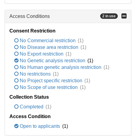
Access Conditions
2 in use
Consent Restriction
No Commercial restriction
(1)
No Disease area restriction
(1)
No Export restriction
(1)
No Genetic analysis restriction
(1)
No Human genetic analysis restriction
(1)
No restrictions
(1)
No Project specific restriction
(1)
No Scope of use restriction
(1)
Collection Status
Completed
(1)
Access Condition
Open to applicants
(1)