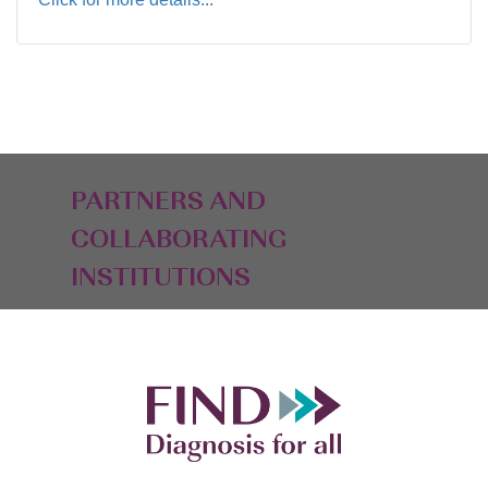
PARTNERS AND
COLLABORATING
INSTITUTIONS