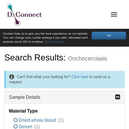
Cookies help us to give you the best experience on our website.
OK
You can change your cookie settings if you wish, otherwise we'll
assume you're OK to continue.
See our policy
Search Results:
Onchocerciasis
Can't find what your looking for?
Click here
to send us a
request.
Sample Details
Material Type
Dried whole blood
(1)
Serum
(1)