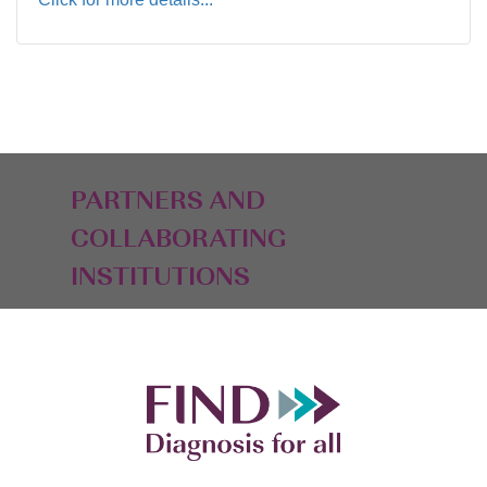
PARTNERS AND
COLLABORATING
INSTITUTIONS