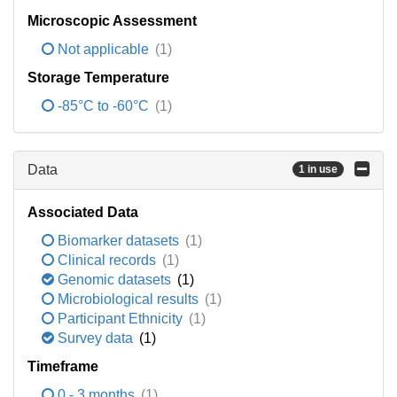
Microscopic Assessment
Not applicable
(1)
Storage Temperature
-85°C to -60°C
(1)
Data
1 in use
Associated Data
Biomarker datasets
(1)
Clinical records
(1)
Genomic datasets
(1)
Microbiological results
(1)
Participant Ethnicity
(1)
Survey data
(1)
Timeframe
0 - 3 months
(1)