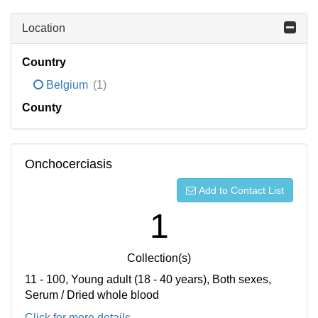
Location
Country
Belgium
(1)
County
Onchocerciasis
Add to Contact List
1
Collection(s)
11 - 100, Young adult (18 - 40 years), Both sexes,
Serum / Dried whole blood
Click for more details...