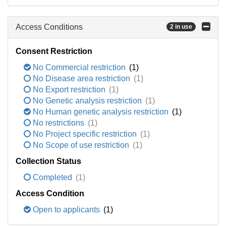
Access Conditions
2 in use
Consent Restriction
No Commercial restriction
(1)
No Disease area restriction
(1)
No Export restriction
(1)
No Genetic analysis restriction
(1)
No Human genetic analysis restriction
(1)
No restrictions
(1)
No Project specific restriction
(1)
No Scope of use restriction
(1)
Collection Status
Completed
(1)
Access Condition
Open to applicants
(1)