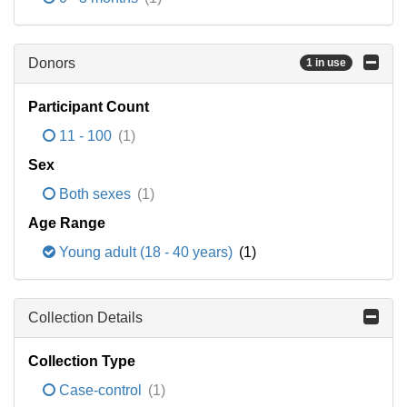
Donors
1 in use
Participant Count
11 - 100
(1)
Sex
Both sexes
(1)
Age Range
Young adult (18 - 40 years)
(1)
Collection Details
Collection Type
Case-control
(1)