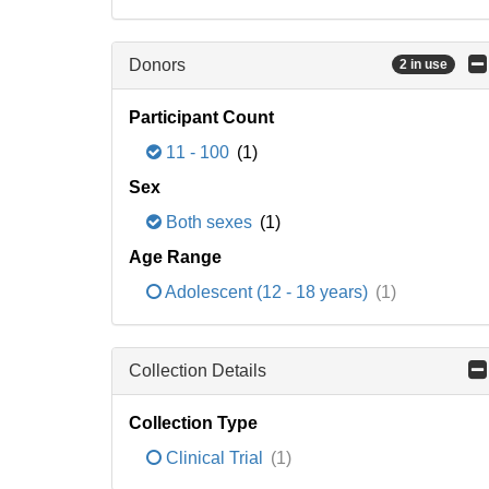
Donors
2 in use
Participant Count
11 - 100
(1)
Sex
Both sexes
(1)
Age Range
Adolescent (12 - 18 years)
(1)
Collection Details
Collection Type
Clinical Trial
(1)