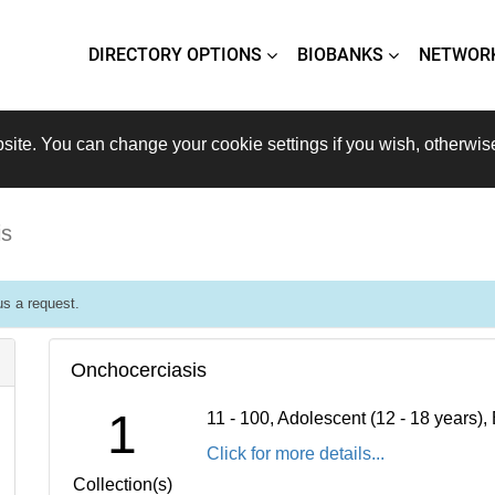
DIRECTORY OPTIONS
BIOBANKS
NETWOR
site. You can change your cookie settings if you wish, otherwis
is
s a request.
Onchocerciasis
1
11 - 100, Adolescent (12 - 18 years)
Click for more details...
Collection(s)