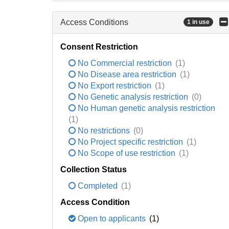
Access Conditions
1 in use
Consent Restriction
No Commercial restriction
(1)
No Disease area restriction
(1)
No Export restriction
(1)
No Genetic analysis restriction
(0)
No Human genetic analysis restriction
(1)
No restrictions
(0)
No Project specific restriction
(1)
No Scope of use restriction
(1)
Collection Status
Completed
(1)
Access Condition
Open to applicants
(1)