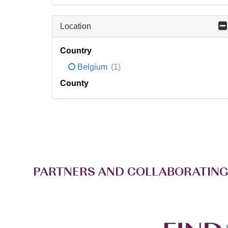
Location
Country
Belgium
(1)
County
PARTNERS AND COLLABORATING