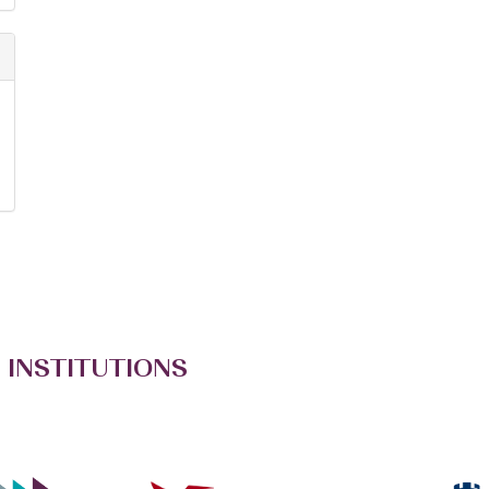
 INSTITUTIONS