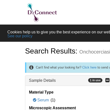
Cookies help us to give you the best experience on our web
See our policy
Search Results:
Onchocercias
Can't find what your looking for?
Click here
to send u
Sample Details
1 in use
Material Type
Serum
(1)
Microscopic Assessment