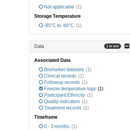
Not applicable
(1)
Storage Temperature
-85°C to -60°C
(1)
Data
1 in use
Associated Data
Biomarker datasets
(1)
Clinical records
(1)
Followup records
(1)
Freezer temperature logs
(1)
Participant Ethnicity
(1)
Quality indicators
(1)
Treatment records
(1)
Timeframe
0 - 3 months
(1)