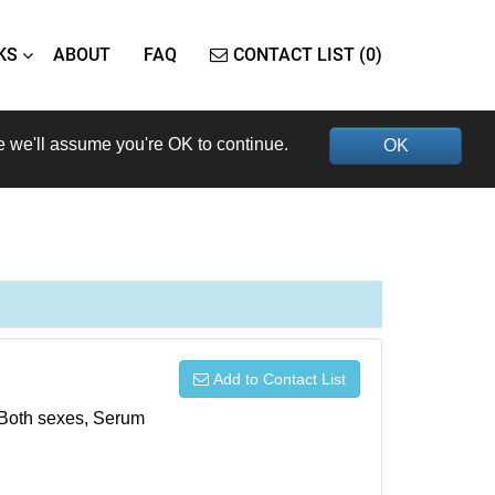
KS
ABOUT
FAQ
CONTACT LIST (0)
e we'll assume you're OK to continue.
OK
Add to Contact List
, Both sexes, Serum