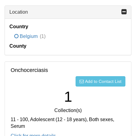
Location
Country
Belgium
(1)
County
Onchocerciasis
Add to Contact List
1
Collection(s)
11 - 100, Adolescent (12 - 18 years), Both sexes,
Serum
Click for more details...