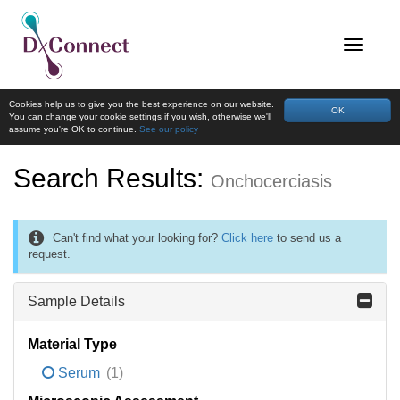
Cookies help us to give you the best experience on our website.
OK
You can change your cookie settings if you wish, otherwise we'll
assume you're OK to continue.
See our policy
Search Results:
Onchocerciasis
Can't find what your looking for?
Click here
to send us a
request.
Sample Details
Material Type
Serum
(1)