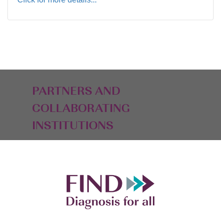
PARTNERS AND
COLLABORATING
INSTITUTIONS