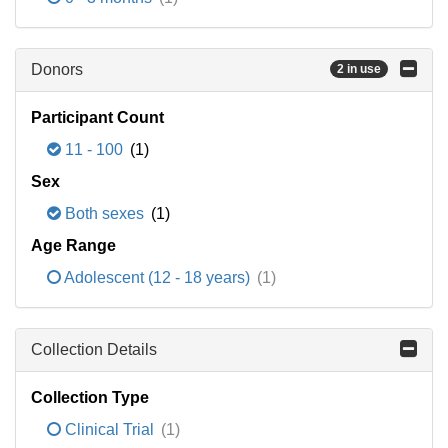
Donors
2 in use
Participant Count
11 - 100
(1)
Sex
Both sexes
(1)
Age Range
Adolescent (12 - 18 years)
(1)
Collection Details
Collection Type
Clinical Trial
(1)