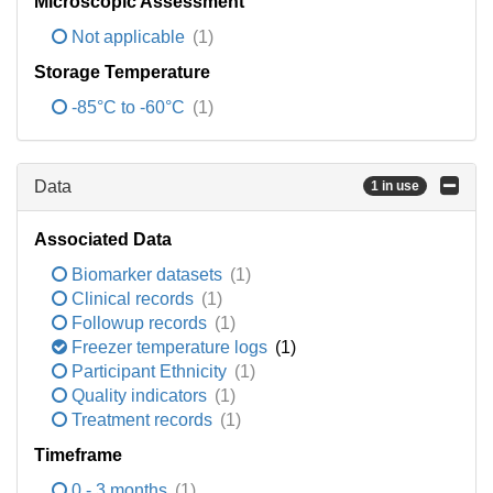
Microscopic Assessment
Not applicable
(1)
Storage Temperature
-85°C to -60°C
(1)
Data
1 in use
Associated Data
Biomarker datasets
(1)
Clinical records
(1)
Followup records
(1)
Freezer temperature logs
(1)
Participant Ethnicity
(1)
Quality indicators
(1)
Treatment records
(1)
Timeframe
0 - 3 months
(1)