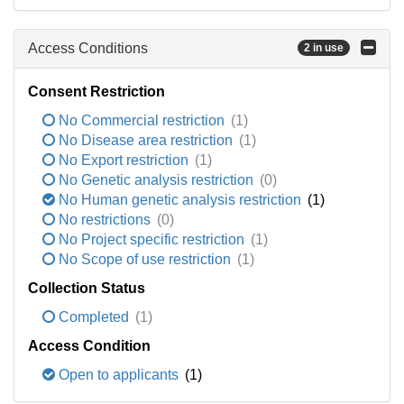
Access Conditions
2 in use
Consent Restriction
No Commercial restriction
(1)
No Disease area restriction
(1)
No Export restriction
(1)
No Genetic analysis restriction
(0)
No Human genetic analysis restriction
(1)
No restrictions
(0)
No Project specific restriction
(1)
No Scope of use restriction
(1)
Collection Status
Completed
(1)
Access Condition
Open to applicants
(1)