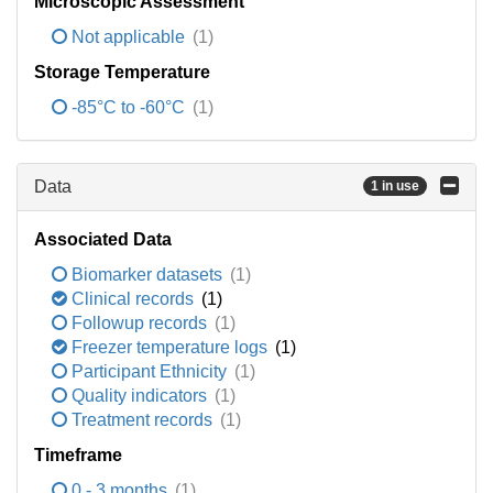
Microscopic Assessment
Not applicable
(1)
Storage Temperature
-85°C to -60°C
(1)
Data
1 in use
Associated Data
Biomarker datasets
(1)
Clinical records
(1)
Followup records
(1)
Freezer temperature logs
(1)
Participant Ethnicity
(1)
Quality indicators
(1)
Treatment records
(1)
Timeframe
0 - 3 months
(1)