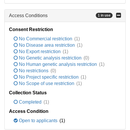
Access Conditions
1 in use
Consent Restriction
No Commercial restriction
(1)
No Disease area restriction
(1)
No Export restriction
(1)
No Genetic analysis restriction
(0)
No Human genetic analysis restriction
(1)
No restrictions
(0)
No Project specific restriction
(1)
No Scope of use restriction
(1)
Collection Status
Completed
(1)
Access Condition
Open to applicants
(1)