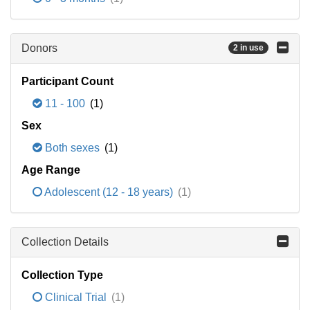
Donors
2 in use
Participant Count
11 - 100
(1)
Sex
Both sexes
(1)
Age Range
Adolescent (12 - 18 years)
(1)
Collection Details
Collection Type
Clinical Trial
(1)