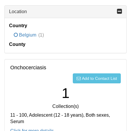
Location
Country
Belgium
(1)
County
Onchocerciasis
Add to Contact List
1
Collection(s)
11 - 100, Adolescent (12 - 18 years), Both sexes,
Serum
Click for more details...