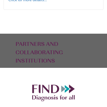
PARTNERS AND
COLLABORATING
INSTITUTIONS