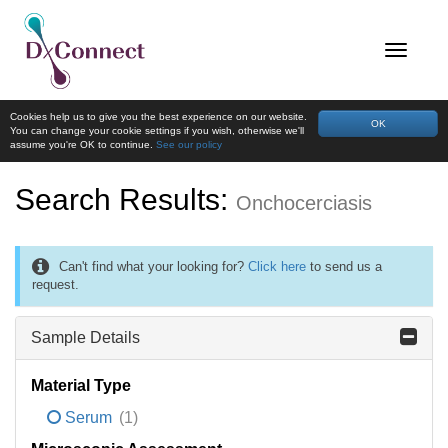
Cookies help us to give you the best experience on our website.
OK
You can change your cookie settings if you wish, otherwise we'll
assume you're OK to continue.
See our policy
Search Results:
Onchocerciasis
Can't find what your looking for?
Click here
to send us a
request.
Sample Details
Material Type
Serum
(1)