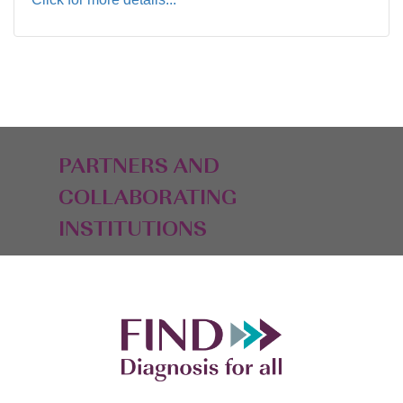
PARTNERS AND
COLLABORATING
INSTITUTIONS