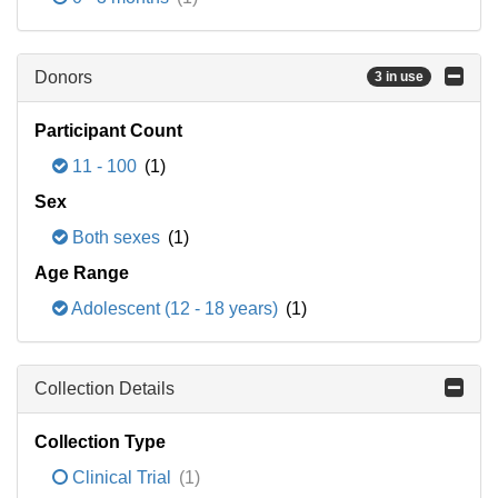
Donors
3 in use
Participant Count
11 - 100
(1)
Sex
Both sexes
(1)
Age Range
Adolescent (12 - 18 years)
(1)
Collection Details
Collection Type
Clinical Trial
(1)