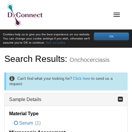
Cookies help us to give you the best experience on our website.
OK
You can change your cookie settings if you wish, otherwise we'll
assume you're OK to continue.
See our policy
Search Results:
Onchocerciasis
Can't find what your looking for?
Click here
to send us a
request.
Sample Details
Material Type
Serum
(1)