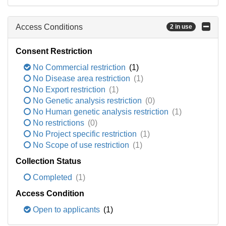
Access Conditions
2 in use
Consent Restriction
No Commercial restriction
(1)
No Disease area restriction
(1)
No Export restriction
(1)
No Genetic analysis restriction
(0)
No Human genetic analysis restriction
(1)
No restrictions
(0)
No Project specific restriction
(1)
No Scope of use restriction
(1)
Collection Status
Completed
(1)
Access Condition
Open to applicants
(1)