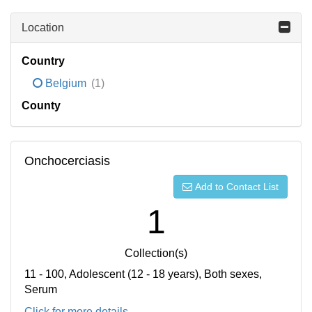
Location
Country
Belgium
(1)
County
Onchocerciasis
Add to Contact List
1
Collection(s)
11 - 100, Adolescent (12 - 18 years), Both sexes,
Serum
Click for more details...