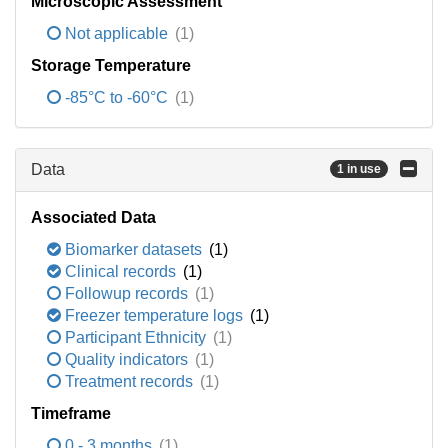
Microscopic Assessment
Not applicable
(1)
Storage Temperature
-85°C to -60°C
(1)
Data
1 in use
Associated Data
Biomarker datasets
(1)
Clinical records
(1)
Followup records
(1)
Freezer temperature logs
(1)
Participant Ethnicity
(1)
Quality indicators
(1)
Treatment records
(1)
Timeframe
0 - 3 months
(1)