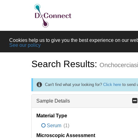
Cookies help us to give you the best experience on our web
See our policy
Search Results:
Onchocercias
Can't find what your looking for?
Click here
to send u
Sample Details
Material Type
Serum
(1)
Microscopic Assessment