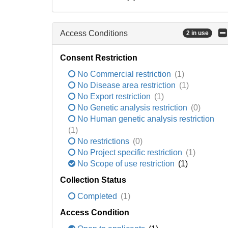
Access Conditions
2 in use
Consent Restriction
No Commercial restriction
(1)
No Disease area restriction
(1)
No Export restriction
(1)
No Genetic analysis restriction
(0)
No Human genetic analysis restriction
(1)
No restrictions
(0)
No Project specific restriction
(1)
No Scope of use restriction
(1)
Collection Status
Completed
(1)
Access Condition