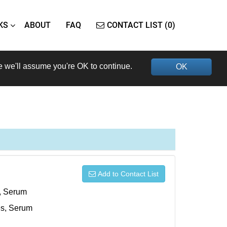
KS
ABOUT
FAQ
CONTACT LIST (0)
e we'll assume you're OK to continue.
OK
Add to Contact List
s, Serum
xes, Serum