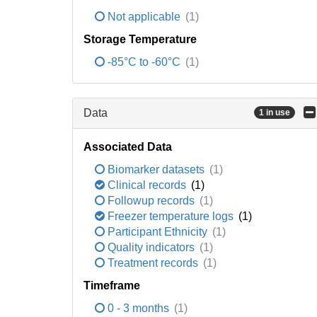
Not applicable
(1)
Storage Temperature
-85°C to -60°C
(1)
Data
1 in use
Associated Data
Biomarker datasets
(1)
Clinical records
(1)
Followup records
(1)
Freezer temperature logs
(1)
Participant Ethnicity
(1)
Quality indicators
(1)
Treatment records
(1)
Timeframe
0 - 3 months
(1)