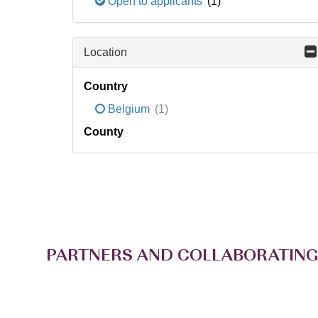
Open to applicants
(1)
Location
Country
Belgium
(1)
County
PARTNERS AND COLLABORATING