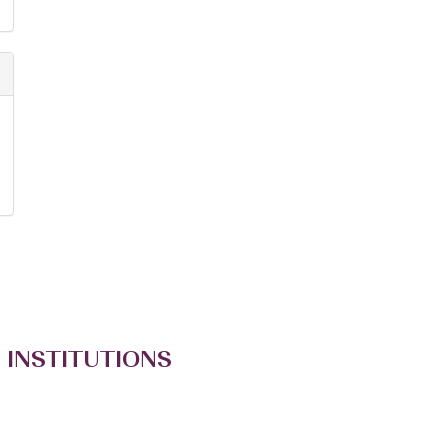
 INSTITUTIONS