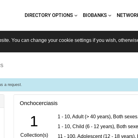
DIRECTORY OPTIONS
BIOBANKS
NETWOR
site. You can change your cookie settings if you wish, otherwis
is
s a request.
Onchocerciasis
1
1 - 10, Adult (> 40 years), Both sexe
1 - 10, Child (6 - 12 years), Both se
Collection(s)
11 - 100, Adolescent (12 - 18 years)