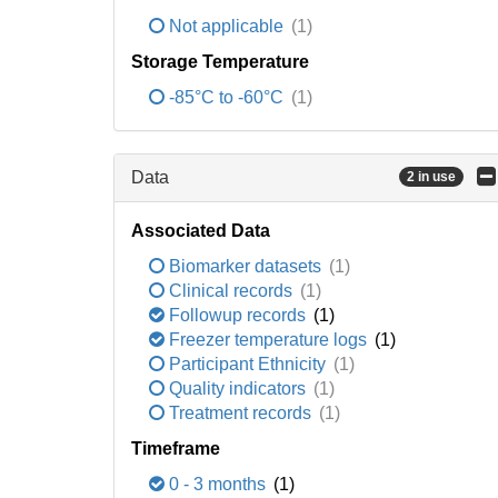
Not applicable
(1)
Storage Temperature
-85°C to -60°C
(1)
Data
2 in use
Associated Data
Biomarker datasets
(1)
Clinical records
(1)
Followup records
(1)
Freezer temperature logs
(1)
Participant Ethnicity
(1)
Quality indicators
(1)
Treatment records
(1)
Timeframe
0 - 3 months
(1)