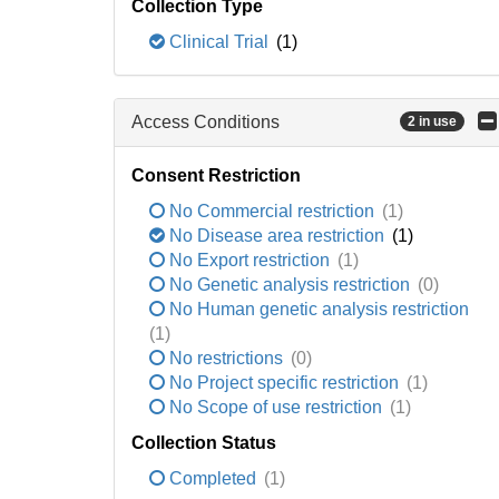
Collection Type
Clinical Trial
(1)
Access Conditions
2 in use
Consent Restriction
No Commercial restriction
(1)
No Disease area restriction
(1)
No Export restriction
(1)
No Genetic analysis restriction
(0)
No Human genetic analysis restriction
(1)
No restrictions
(0)
No Project specific restriction
(1)
No Scope of use restriction
(1)
Collection Status
Completed
(1)