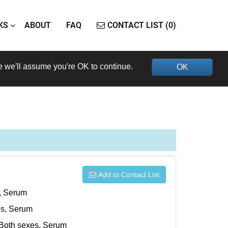
KS
ABOUT
FAQ
CONTACT LIST (0)
e we'll assume you're OK to continue.
OK
Add to Contact List
s, Serum
xes, Serum
, Both sexes, Serum