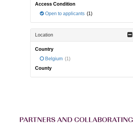
Access Condition
Open to applicants
(1)
Location
Country
Belgium
(1)
County
PARTNERS AND COLLABORATING