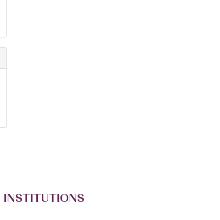
 INSTITUTIONS