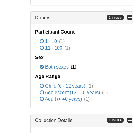
Donors
1 in use
Participant Count
1 - 10
(1)
11 - 100
(1)
Sex
Both sexes
(1)
Age Range
Child (6 - 12 years)
(1)
Adolescent (12 - 18 years)
(1)
Adult (> 40 years)
(1)
Collection Details
1 in use