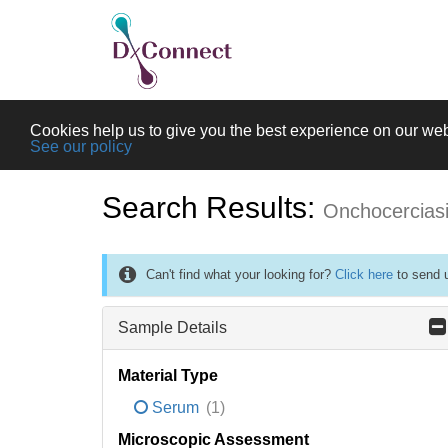
Cookies help us to give you the best experience on our web
See our policy
Search Results:
Onchocercias
Can't find what your looking for?
Click here
to send u
Sample Details
Material Type
Serum
(1)
Microscopic Assessment