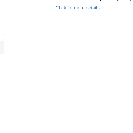
Click for more details...