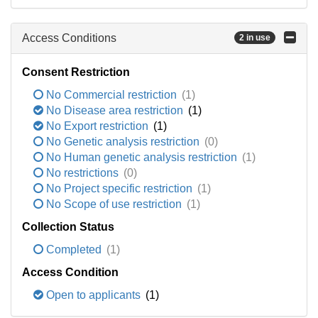
Access Conditions
2 in use
Consent Restriction
No Commercial restriction
(1)
No Disease area restriction
(1)
No Export restriction
(1)
No Genetic analysis restriction
(0)
No Human genetic analysis restriction
(1)
No restrictions
(0)
No Project specific restriction
(1)
No Scope of use restriction
(1)
Collection Status
Completed
(1)
Access Condition
Open to applicants
(1)