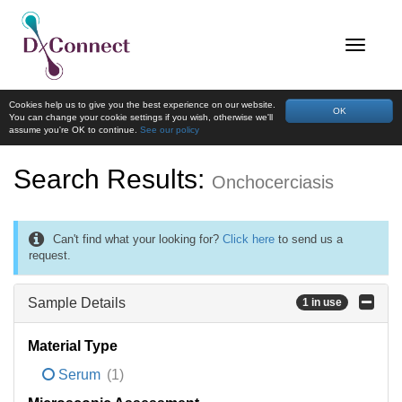
Cookies help us to give you the best experience on our website.
OK
You can change your cookie settings if you wish, otherwise we'll
assume you're OK to continue.
See our policy
Search Results:
Onchocerciasis
Can't find what your looking for?
Click here
to send us a
request.
Sample Details
1 in use
Material Type
Serum
(1)