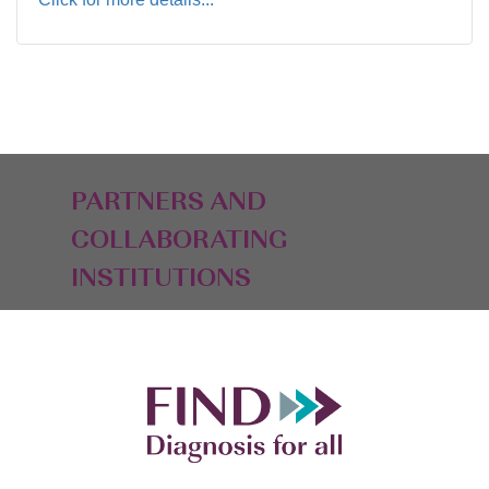
PARTNERS AND
COLLABORATING
INSTITUTIONS