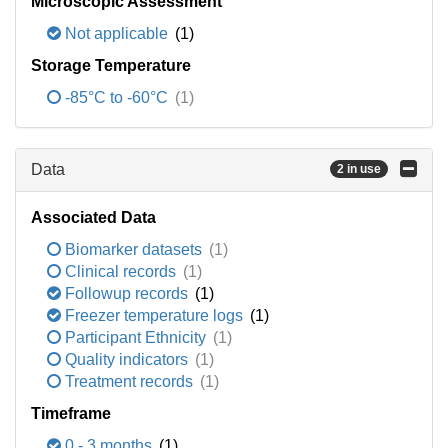
Microscopic Assessment
Not applicable
(1)
Storage Temperature
-85°C to -60°C
(1)
Data
2 in use
Associated Data
Biomarker datasets
(1)
Clinical records
(1)
Followup records
(1)
Freezer temperature logs
(1)
Participant Ethnicity
(1)
Quality indicators
(1)
Treatment records
(1)
Timeframe
0 - 3 months
(1)