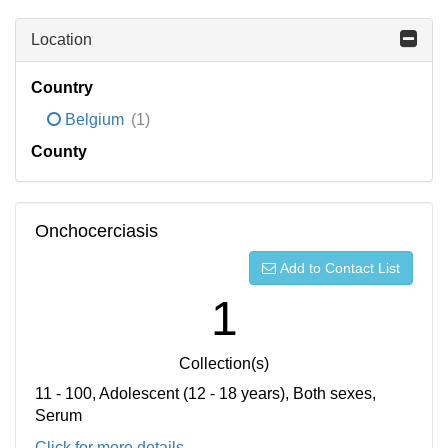
Location
Country
Belgium
(1)
County
Onchocerciasis
Add to Contact List
1
Collection(s)
11 - 100, Adolescent (12 - 18 years), Both sexes,
Serum
Click for more details...