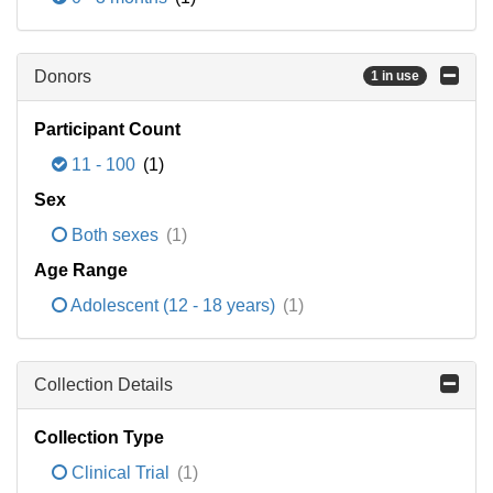
Donors
1 in use
Participant Count
11 - 100
(1)
Sex
Both sexes
(1)
Age Range
Adolescent (12 - 18 years)
(1)
Collection Details
Collection Type
Clinical Trial
(1)