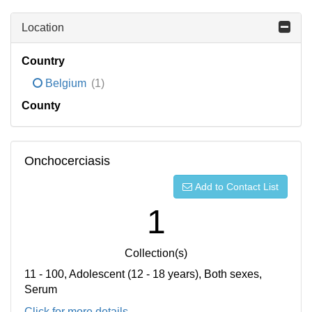
Location
Country
Belgium
(1)
County
Onchocerciasis
Add to Contact List
1
Collection(s)
11 - 100, Adolescent (12 - 18 years), Both sexes,
Serum
Click for more details...