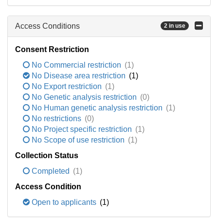
Access Conditions
2 in use
Consent Restriction
No Commercial restriction
(1)
No Disease area restriction
(1)
No Export restriction
(1)
No Genetic analysis restriction
(0)
No Human genetic analysis restriction
(1)
No restrictions
(0)
No Project specific restriction
(1)
No Scope of use restriction
(1)
Collection Status
Completed
(1)
Access Condition
Open to applicants
(1)