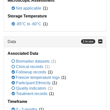
Microscopic Assessment
Not applicable
(1)
Storage Temperature
-85°C to -60°C
(1)
Data
2 in use
Associated Data
Biomarker datasets
(1)
Clinical records
(1)
Followup records
(1)
Freezer temperature logs
(1)
Participant Ethnicity
(1)
Quality indicators
(1)
Treatment records
(1)
Timeframe
0 - 3 months
(1)