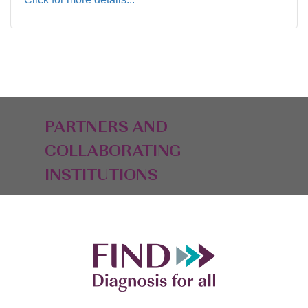
PARTNERS AND
COLLABORATING
INSTITUTIONS