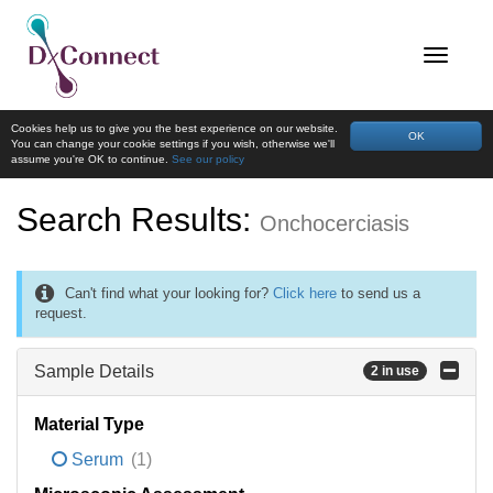
Cookies help us to give you the best experience on our website.
OK
You can change your cookie settings if you wish, otherwise we'll
assume you're OK to continue.
See our policy
Search Results:
Onchocerciasis
Can't find what your looking for?
Click here
to send us a
request.
Sample Details
2 in use
Material Type
Serum
(1)