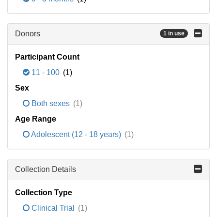
Donors
1 in use
Participant Count
11 - 100
(1)
Sex
Both sexes
(1)
Age Range
Adolescent (12 - 18 years)
(1)
Collection Details
Collection Type
Clinical Trial
(1)