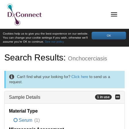
Cookies help us to give you the best experience on our website.
OK
You can change your cookie settings if you wish, otherwise we'll
assume you're OK to continue.
See our policy
Search Results:
Onchocerciasis
Can't find what your looking for?
Click here
to send us a
request.
Sample Details
1 in use
Material Type
Serum
(1)