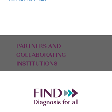
PARTNERS AND
COLLABORATING
INSTITUTIONS