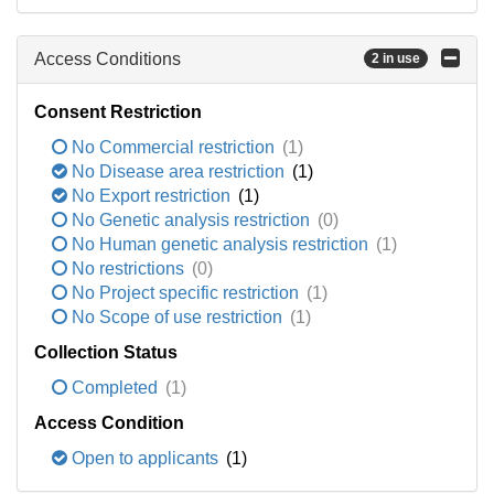
Access Conditions
2 in use
Consent Restriction
No Commercial restriction
(1)
No Disease area restriction
(1)
No Export restriction
(1)
No Genetic analysis restriction
(0)
No Human genetic analysis restriction
(1)
No restrictions
(0)
No Project specific restriction
(1)
No Scope of use restriction
(1)
Collection Status
Completed
(1)
Access Condition
Open to applicants
(1)