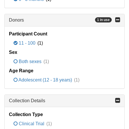
Donors
1 in use
Participant Count
11 - 100
(1)
Sex
Both sexes
(1)
Age Range
Adolescent (12 - 18 years)
(1)
Collection Details
Collection Type
Clinical Trial
(1)