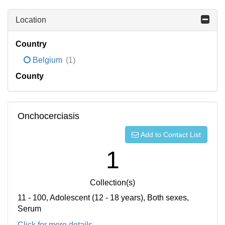
Location
Country
Belgium
(1)
County
Onchocerciasis
Add to Contact List
1
Collection(s)
11 - 100, Adolescent (12 - 18 years), Both sexes,
Serum
Click for more details...