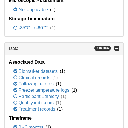
Microscopic Assessment
Not applicable
(1)
Storage Temperature
-85°C to -60°C
(1)
Data
2 in use
Associated Data
Biomarker datasets
(1)
Clinical records
(1)
Followup records
(1)
Freezer temperature logs
(1)
Participant Ethnicity
(1)
Quality indicators
(1)
Treatment records
(1)
Timeframe
0 - 3 months
(1)