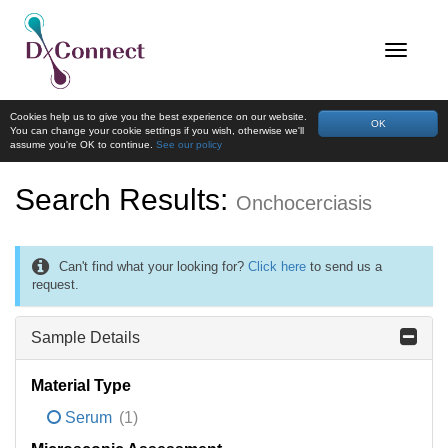
Cookies help us to give you the best experience on our website.
OK
You can change your cookie settings if you wish, otherwise we'll
assume you're OK to continue.
See our policy
Search Results:
Onchocerciasis
Can't find what your looking for?
Click here
to send us a
request.
Sample Details
Material Type
Serum
(1)